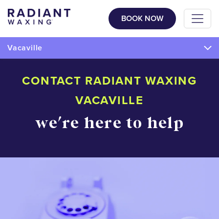
BOOK NOW
Vacaville
CONTACT RADIANT WAXING
VACAVILLE
we're here to help