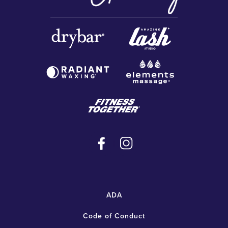
ADA
Code of Conduct