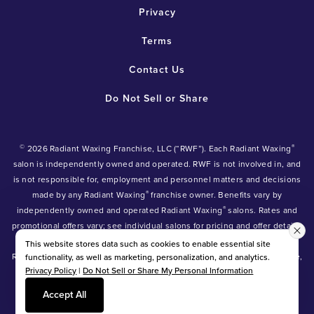
Privacy
Terms
Contact Us
Do Not Sell or Share
©
®
2026 Radiant Waxing Franchise, LLC (“RWF”). Each Radiant Waxing
salon is independently owned and operated. RWF is not involved in, and
is not responsible for, employment and personnel matters and decisions
®
made by any Radiant Waxing
franchise owner. Benefits vary by
®
independently owned and operated Radiant Waxing
salons. Rates and
promotional offers vary; see individual salons for pricing and offer details.
®
®
®
Radiant Waxing
, Bare Your Beauty
, Friends with Benefits
and the
This website stores data such as cookies to enable essential site
Radiant Waxing logo are trademarks owned by Radiant Waxing Franchise,
functionality, as well as marketing, personalization, and analytics.
Privacy Policy
|
Do Not Sell or Share My Personal Information
LLC (formerly known as LBW Franchise, LLC).
*Eyebrow tinting and Manzilian waxing available at participating salons
Accept All
only.