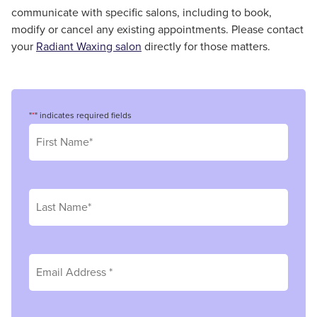
communicate with specific salons, including to book,
modify or cancel any existing appointments. Please contact
your
Radiant Waxing salon
directly for those matters.
"
*
" indicates required fields