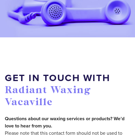
GET IN TOUCH WITH
Radiant Waxing
Vacaville
Questions about our waxing services or products? We’d
love to hear from you.
Please note that this contact form should not be used to