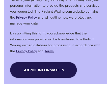
personal information to provide the products and services
you requested. The Radiant Waxing.com website contains
the
Privacy Policy
and will outline how we protect and
manage your data.
By submitting this form, you acknowledge that the
information you provide will be transferred to a Radiant
Waxing owned database for processing in accordance with
the
Privacy Policy
and
Terms