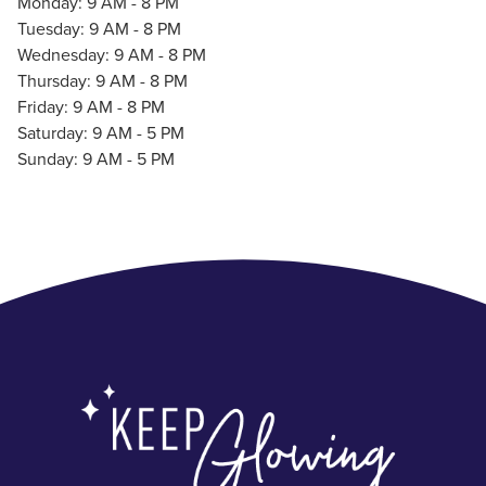
Monday: 9 AM - 8 PM
Tuesday: 9 AM - 8 PM
Wednesday: 9 AM - 8 PM
Thursday: 9 AM - 8 PM
Friday: 9 AM - 8 PM
Saturday: 9 AM - 5 PM
Sunday: 9 AM - 5 PM