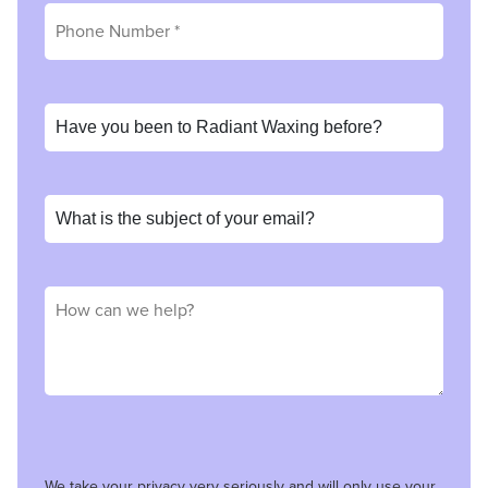
We take your privacy very seriously and will only use your