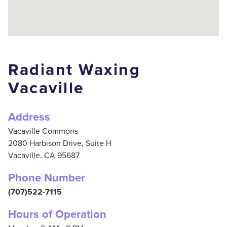
Radiant Waxing
Vacaville
Address
Vacaville Commons
2080 Harbison Drive, Suite H
Vacaville,
CA
95687
Phone Number
(707)522-7115
Hours of Operation