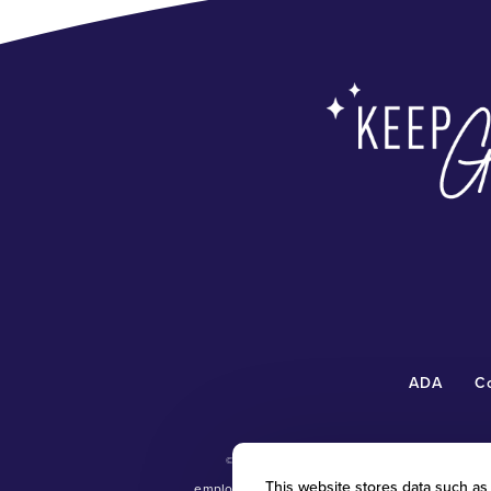
ADA
C
©
2026 Radiant Waxing Franchise, LLC (“R
This website stores data such as c
employment and personnel matters and decisi