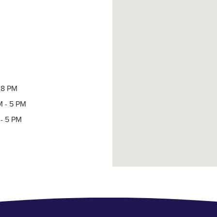
- 8 PM
M - 5 PM
- 5 PM