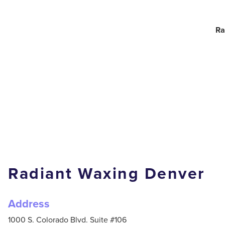
Ra
Radiant Waxing Denver
Address
1000 S. Colorado Blvd. Suite #106