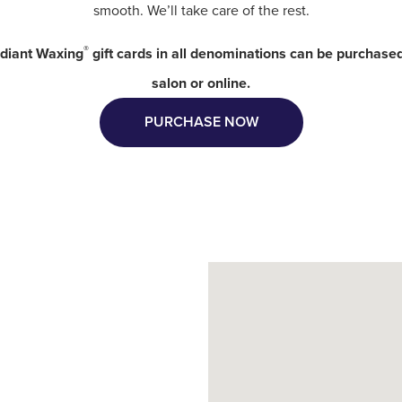
smooth. We’ll take care of the rest.
®
diant Waxing
gift cards in all denominations can be purchased
salon or online.
PURCHASE NOW