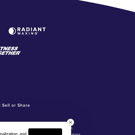
 Sell or Share
ot involved in, and is not responsible for,
nalization, and
®
ntly owned and operated Radiant Waxing
salons.