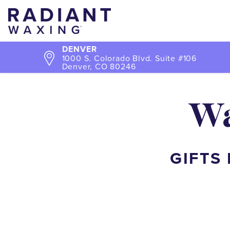
DENVER
1000 S. Colorado Blvd. Suite #106
Denver, CO 80246
Wa
GIFTS