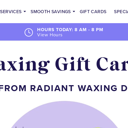
SERVICES
SMOOTH SAVINGS
GIFT CARDS
SPECI
HOURS TODAY: 8 AM - 8 PM
View Hours
xing Gift Ca
 FROM RADIANT WAXING 