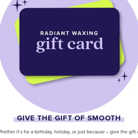
GIVE THE GIFT OF SMOOTH
hether it’s for a birthday, holiday, or just because – give the gift 