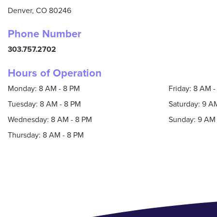
Denver,
CO
80246
Phone Number
303.757.2702
Hours of Operation
Monday: 8 AM - 8 PM
Friday: 8 AM 
Tuesday: 8 AM - 8 PM
Saturday: 9 A
Wednesday: 8 AM - 8 PM
Sunday: 9 AM 
Thursday: 8 AM - 8 PM