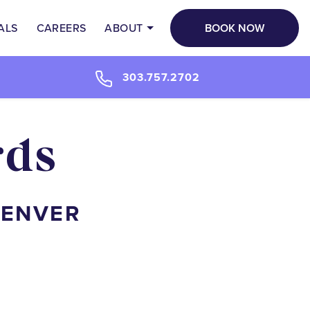
BOOK NOW
ALS
CAREERS
ABOUT
303.757.2702
rds
DENVER