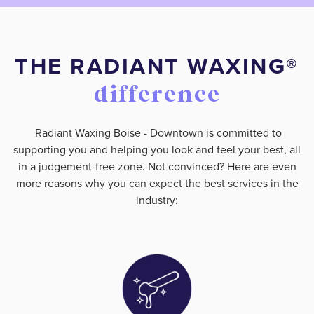
THE RADIANT WAXING®️
difference
Radiant Waxing Boise - Downtown is committed to
supporting you and helping you look and feel your best, all
in a judgement-free zone. Not convinced? Here are even
more reasons why you can expect the best services in the
industry: