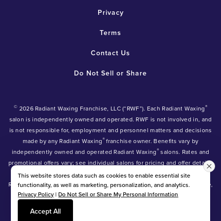
Privacy
Terms
Contact Us
Do Not Sell or Share
©
®
2026 Radiant Waxing Franchise, LLC (“RWF”). Each Radiant Waxing
salon is independently owned and operated. RWF is not involved in, and
is not responsible for, employment and personnel matters and decisions
®
made by any Radiant Waxing
franchise owner. Benefits vary by
®
independently owned and operated Radiant Waxing
salons. Rates and
promotional offers vary; see individual salons for pricing and offer details.
®
®
®
Radiant Waxing
, Bare Your Beauty
, Friends with Benefits
and the
This website stores data such as cookies to enable essential site
Radiant Waxing logo are trademarks owned by Radiant Waxing Franchise,
functionality, as well as marketing, personalization, and analytics.
Privacy Policy
|
Do Not Sell or Share My Personal Information
LLC (formerly known as LBW Franchise, LLC).
*Eyebrow tinting and Manzilian waxing available at participating salons
Accept All
only.