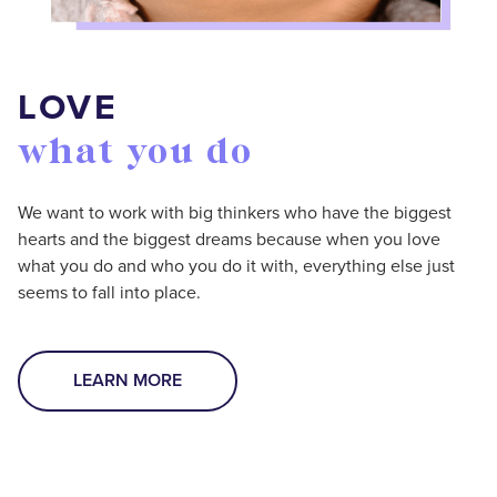
LOVE
what you do
We want to work with big thinkers who have the biggest
hearts and the biggest dreams because when you love
what you do and who you do it with, everything else just
seems to fall into place.
LEARN MORE