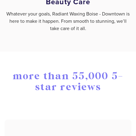
Beauty Care
Whatever your goals, Radiant Waxing Boise - Downtown is
here to make it happen. From smooth to stunning, we’ll
take care of it all.
more than 55,000 5-
star reviews