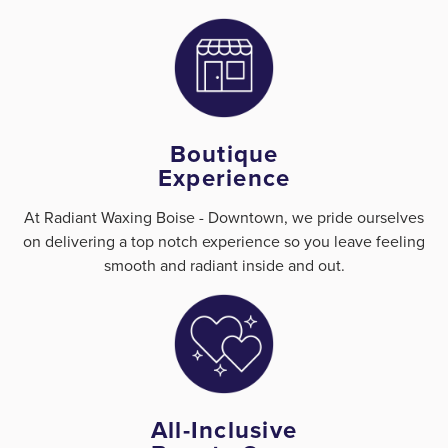
Boutique
Experience
At Radiant Waxing Boise - Downtown, we pride ourselves
on delivering a top notch experience so you leave feeling
smooth and radiant inside and out.
All-Inclusive