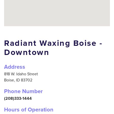
Radiant Waxing Boise -
Downtown
Address
818 W. Idaho Street
Boise,
ID
83702
Phone Number
(208)333-1444
Hours of Operation