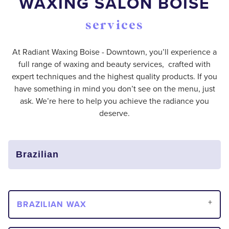
WAXING SALON BOISE
services
At Radiant Waxing Boise - Downtown, you’ll experience a
full range of waxing and beauty services, crafted with
expert techniques and the highest quality products. If you
have something in mind you don’t see on the menu, just
ask. We’re here to help you achieve the radiance you
deserve.
BRAZILIAN WAX