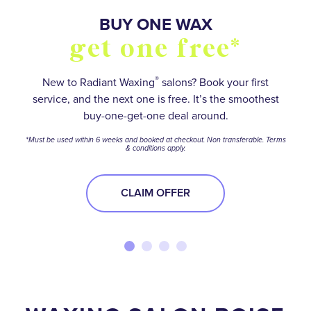
SO MANY WAYS TO
BUY FIVE WAXES
BUY ONE WAX
OVER 55,000+
stay smooth and
5 star reviews
get one free*
get one free*
save
®
Save on your favorite services with a wax package.
No matter how hairy your situation is, experienced
New to Radiant Waxing
salons? Book your first
service, and the next one is free. It’s the smoothest
waxologists will help you meet your smooth-skin
*Terms and conditions apply.
Find your perfect Membership or Package option to
buy-one-get-one deal around.
goals.
stay ahead of the stubble—and get the best deal
BUY NOW
*Must be used within 6 weeks and booked at checkout. Non transferable. Terms
while you’re at it!
& conditions apply.
BOOK NOW
BOOK NOW
CLAIM OFFER