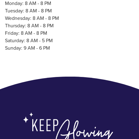
Monday: 8 AM - 8 PM
Tuesday: 8 AM - 8 PM
Wednesday: 8 AM - 8 PM
Thursday: 8 AM - 8 PM
Friday: 8 AM - 8 PM
Saturday: 8 AM - 5 PM
Sunday: 9 AM - 6 PM