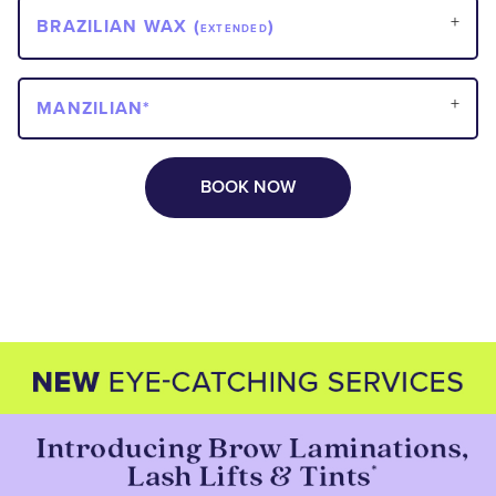
BRAZILIAN WAX (
)
EXTENDED
MANZILIAN*
BOOK NOW