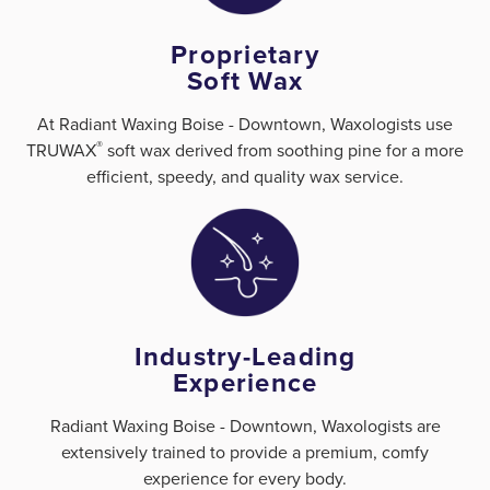
Proprietary
Soft Wax
At Radiant Waxing Boise - Downtown, Waxologists use
®
TRUWAX
️ soft wax derived from soothing pine for a more
efficient, speedy, and quality wax service.
Industry-Leading
Experience
Radiant Waxing Boise - Downtown, Waxologists are
extensively trained to provide a premium, comfy
experience for every body.