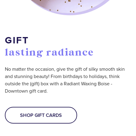
GIFT
lasting radiance
No matter the occasion, give the gift of silky smooth skin
and stunning beauty! From birthdays to holidays, think
outside the (gift) box with a Radiant Waxing Boise -
Downtown gift card.
SHOP GIFT CARDS