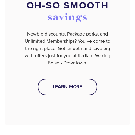
OH-SO SMOOTH
savings
Newbie discounts, Package perks, and
Unlimited Memberships? You’ve come to
the right place! Get smooth and save big
with offers just for you at Radiant Waxing
Boise - Downtown.
LEARN MORE