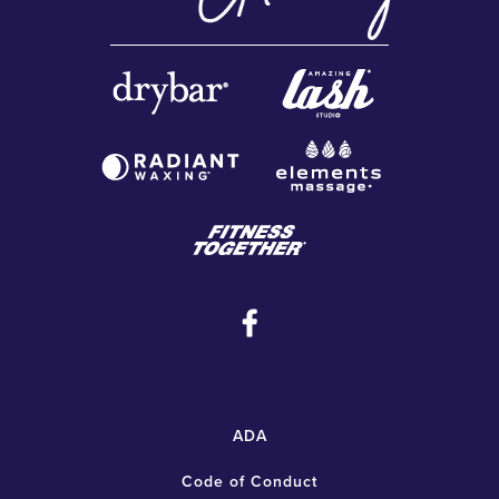
ADA
Code of Conduct