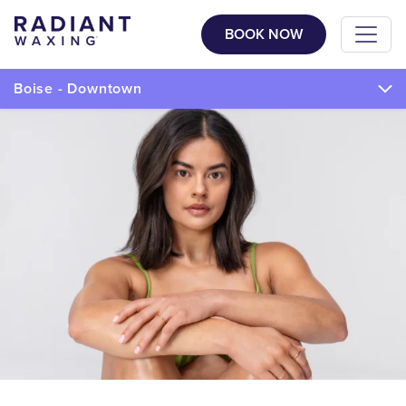
BOOK NOW
Boise - Downtown