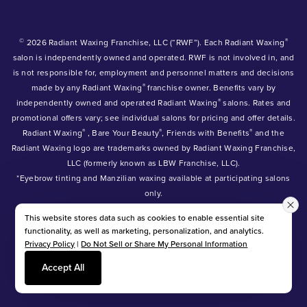
©
®
2026 Radiant Waxing Franchise, LLC (“RWF”). Each Radiant Waxing
salon is independently owned and operated. RWF is not involved in, and
is not responsible for, employment and personnel matters and decisions
®
made by any Radiant Waxing
franchise owner. Benefits vary by
®
independently owned and operated Radiant Waxing
salons. Rates and
promotional offers vary; see individual salons for pricing and offer details.
®
®
®
Radiant Waxing
, Bare Your Beauty
, Friends with Benefits
and the
Radiant Waxing logo are trademarks owned by Radiant Waxing Franchise,
LLC (formerly known as LBW Franchise, LLC).
*Eyebrow tinting and Manzilian waxing available at participating salons
only.
*Eyebrow lamination, lash lift, and lash tint available at participating
This website stores data such as cookies to enable essential site
salons.
functionality, as well as marketing, personalization, and analytics.
Privacy Policy
|
Do Not Sell or Share My Personal Information
Accept All