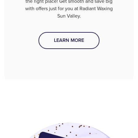
the right place! Get smooth and save big
with offers just for you at Radiant Waxing
Sun Valley.
LEARN MORE