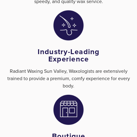
speedy, and quality wax service.
Industry-Leading
Experience
Radiant Waxing Sun Valley, Waxologists are extensively
trained to provide a premium, comfy experience for every
body.
Boutique