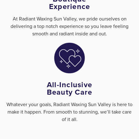
Experience
At Radiant Waxing Sun Valley, we pride ourselves on
delivering a top notch experience so you leave feeling
smooth and radiant inside and out.
All-Inclusive
Beauty Care
Whatever your goals, Radiant Waxing Sun Valley is here to
make it happen. From smooth to stunning, we’ll take care
of it all.