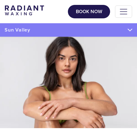
BOOK NOW
Sun Valley