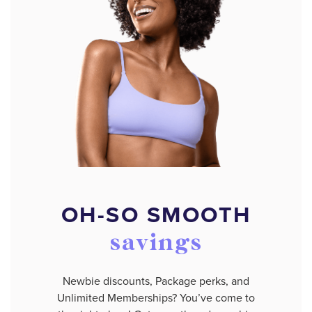
OH-SO SMOOTH
savings
Newbie discounts, Package perks, and
Unlimited Memberships? You’ve come to