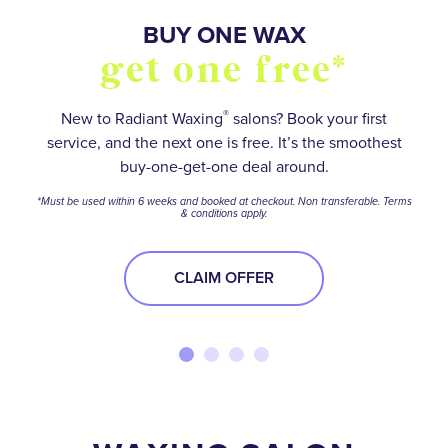
SO MANY WAYS TO
BUY FIVE WAXES
BUY ONE WAX
OVER 55,000+
stay smooth and
5 star reviews
get one free*
get one free*
save
®
Save on your favorite services with a wax package.
No matter how hairy your situation is, experienced
New to Radiant Waxing
salons? Book your first
service, and the next one is free. It’s the smoothest
waxologists will help you meet your smooth-skin
*Terms and conditions apply.
Find your perfect Membership or Package option to
buy-one-get-one deal around.
goals.
stay ahead of the stubble—and get the best deal
BUY NOW
*Must be used within 6 weeks and booked at checkout. Non transferable. Terms
while you’re at it!
& conditions apply.
BOOK NOW
BOOK NOW
CLAIM OFFER