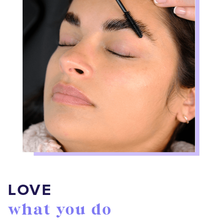
LOVE
what you do