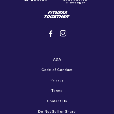
ADA
Code of Conduct
Privacy
Terms
Contact Us
Do Not Sell or Share