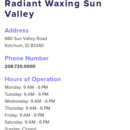
Radiant Waxing Sun
Valley
Address
680 Sun Valley Road
Ketchum,
ID
83340
Phone Number
208.720.0000
Hours of Operation
Monday: 9 AM - 6 PM
Tuesday: 9 AM - 6 PM
Wednesday: 9 AM - 6 PM
Thursday: 9 AM - 6 PM
Friday: 9 AM - 6 PM
Saturday: 9 AM - 6 PM
Sunday: Closed