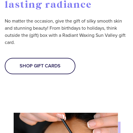
lasting radiance
No matter the occasion, give the gift of silky smooth skin
and stunning beauty! From birthdays to holidays, think
outside the (gift) box with a Radiant Waxing Sun Valley gift
card.
SHOP GIFT CARDS