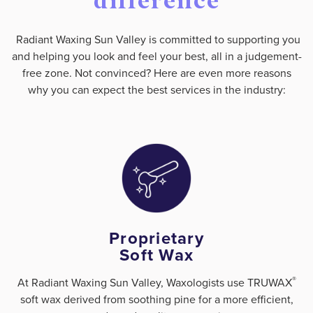
difference
Radiant Waxing Sun Valley is committed to supporting you
and helping you look and feel your best, all in a judgement-
free zone. Not convinced? Here are even more reasons
why you can expect the best services in the industry:
Proprietary
Soft Wax
®
At Radiant Waxing Sun Valley, Waxologists use TRUWAX
soft wax derived from soothing pine for a more efficient,