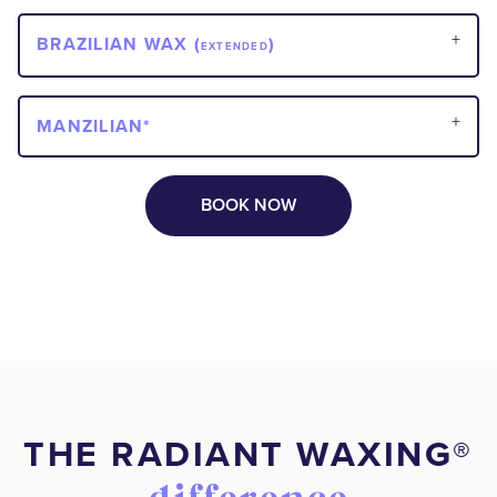
BRAZILIAN WAX (
)
EXTENDED
MANZILIAN*
BOOK NOW
THE RADIANT WAXING®️