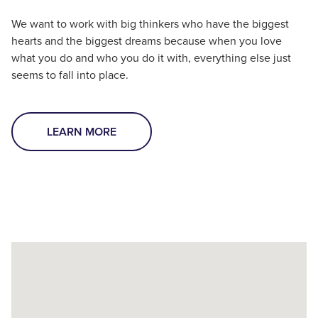
We want to work with big thinkers who have the biggest
hearts and the biggest dreams because when you love
what you do and who you do it with, everything else just
seems to fall into place.
LEARN MORE