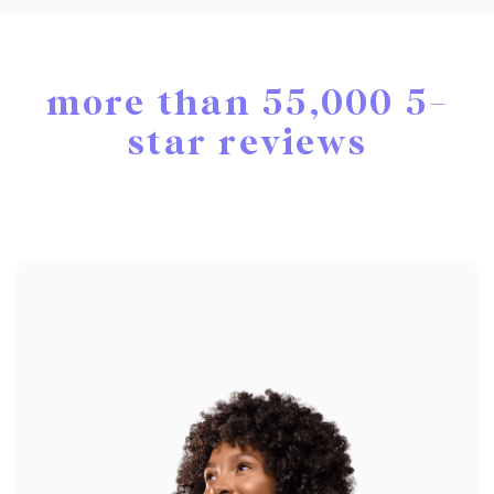
more than 55,000 5-
star reviews