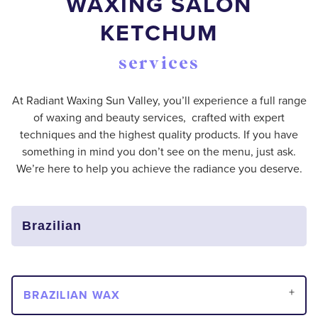
WAXING SALON
KETCHUM
services
At Radiant Waxing Sun Valley, you’ll experience a full range
of waxing and beauty services, crafted with expert
techniques and the highest quality products. If you have
something in mind you don’t see on the menu, just ask.
We’re here to help you achieve the radiance you deserve.
BRAZILIAN WAX