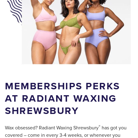
MEMBERSHIPS PERKS
AT RADIANT WAXING
SHREWSBURY
®
Wax obsessed? Radiant Waxing Shrewsbury
has got you
covered – come in every 3-4 weeks, or whenever you