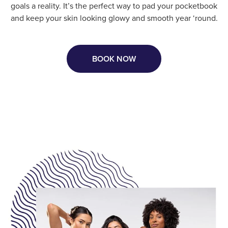
goals a reality. It’s the perfect way to pad your pocketbook
and keep your skin looking glowy and smooth year ‘round.
BOOK NOW