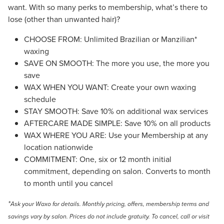
want. With so many perks to membership, what’s there to
lose (other than unwanted hair)?
CHOOSE FROM: Unlimited Brazilian or Manzilian*
waxing
SAVE ON SMOOTH: The more you use, the more you
save
WAX WHEN YOU WANT: Create your own waxing
schedule
STAY SMOOTH: Save 10% on additional wax services
AFTERCARE MADE SIMPLE: Save 10% on all products
WAX WHERE YOU ARE: Use your Membership at any
location nationwide
COMMITMENT: One, six or 12 month initial
commitment, depending on salon. Converts to month
to month until you cancel
*
Ask your Waxo for details. Monthly pricing, offers, membership terms and
savings vary by salon. Prices do not include gratuity.
To cancel, call or visit