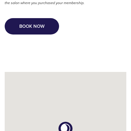
the salon where you purchased your membership.
BOOK NOW