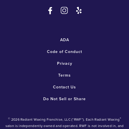
ADA
Code of Conduct
Privacy
Terms
Contact Us
Do Not Sell or Share
©
®
2026 Radiant Waxing Franchise, LLC (“RWF”). Each Radiant Waxing
salon is independently owned and operated. RWF is not involved in, and