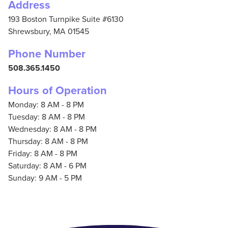
Address
193 Boston Turnpike Suite #6130
Shrewsbury,
MA
01545
Phone Number
508.365.1450
Hours of Operation
Monday: 8 AM - 8 PM
Tuesday: 8 AM - 8 PM
Wednesday: 8 AM - 8 PM
Thursday: 8 AM - 8 PM
Friday: 8 AM - 8 PM
Saturday: 8 AM - 6 PM
Sunday: 9 AM - 5 PM