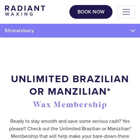
BOOK NOW
Shrewsbury
UNLIMITED BRAZILIAN
OR MANZILIAN*
Wax Membership
Ready to stay smooth and save some serious cash? Yes
please!! Check out the Unlimited Brazilian or Manizilian*
Membership that will help make your bare-down-there