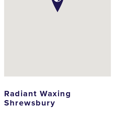
Radiant Waxing
Shrewsbury