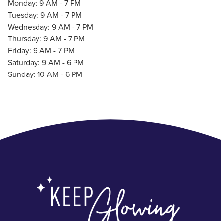
Monday: 9 AM - 7 PM
Tuesday: 9 AM - 7 PM
Wednesday: 9 AM - 7 PM
Thursday: 9 AM - 7 PM
Friday: 9 AM - 7 PM
Saturday: 9 AM - 6 PM
Sunday: 10 AM - 6 PM