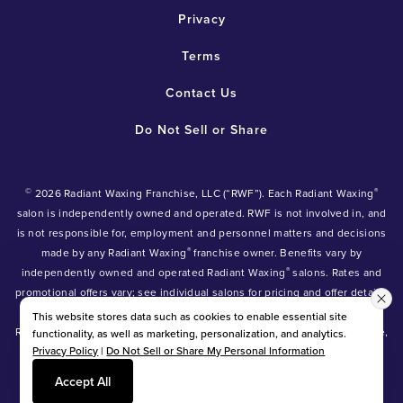
Privacy
Terms
Contact Us
Do Not Sell or Share
©
®
2026 Radiant Waxing Franchise, LLC (“RWF”). Each Radiant Waxing
salon is independently owned and operated. RWF is not involved in, and
is not responsible for, employment and personnel matters and decisions
®
made by any Radiant Waxing
franchise owner. Benefits vary by
®
independently owned and operated Radiant Waxing
salons. Rates and
promotional offers vary; see individual salons for pricing and offer details.
®
®
®
Radiant Waxing
, Bare Your Beauty
, Friends with Benefits
and the
This website stores data such as cookies to enable essential site
Radiant Waxing logo are trademarks owned by Radiant Waxing Franchise,
functionality, as well as marketing, personalization, and analytics.
Privacy Policy
|
Do Not Sell or Share My Personal Information
LLC (formerly known as LBW Franchise, LLC).
*Eyebrow tinting and Manzilian waxing available at participating salons
Accept All
only.