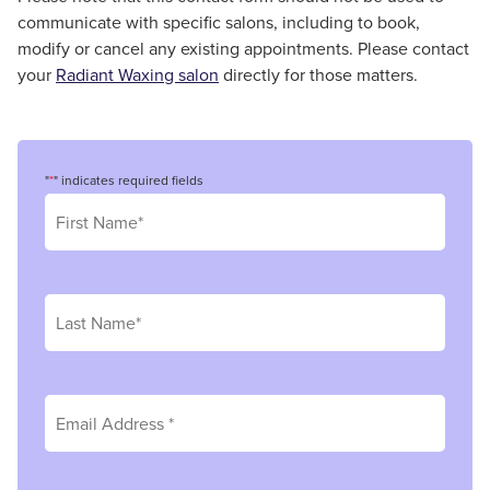
communicate with specific salons, including to book,
modify or cancel any existing appointments. Please contact
your
Radiant Waxing salon
directly for those matters.
"
*
" indicates required fields