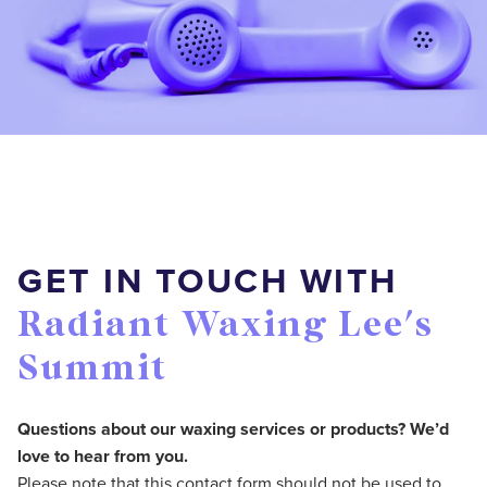
GET IN TOUCH WITH
Radiant Waxing Lee's
Summit
Questions about our waxing services or products? We’d
love to hear from you.
Please note that this contact form should not be used to