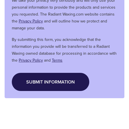
We take your privacy very seriously and will only use your
personal information to provide the products and services
you requested. The Radiant Waxing.com website contains
the
Privacy Policy
and will outline how we protect and
manage your data.
By submitting this form, you acknowledge that the
information you provide will be transferred to a Radiant
Waxing owned database for processing in accordance with
the
Privacy Policy
and
Terms