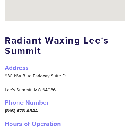
Radiant Waxing Lee's
Summit
Address
930 NW Blue Parkway Suite D
Lee's Summit,
MO
64086
Phone Number
(816) 478-4844
Hours of Operation