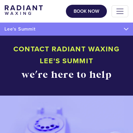
BOOK NOW
Lee's Summit
CONTACT RADIANT WAXING
LEE'S SUMMIT
we're here to help