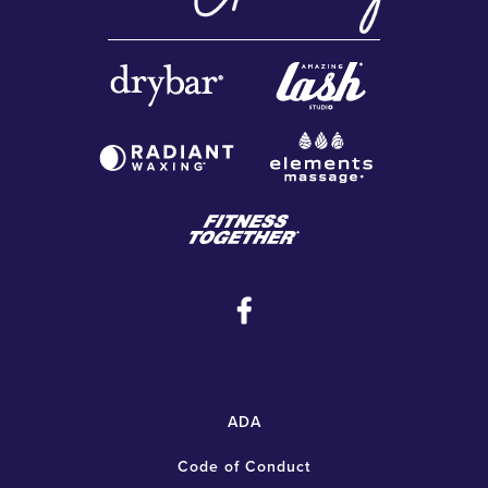
ADA
Code of Conduct