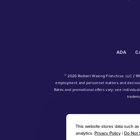
ADA
C
©
2026 Radiant Waxing Franchise, LLC (“R
employment and personnel matters and decisi
Rates and promotional offers vary; see individual
tradem
This website stores data such as c
analytics.
Privacy Policy
|
Do Not 