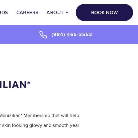
BOOK NOW
RDS
CAREERS
ABOUT
(984) 465-2553
ILIAN*
Manizilian* Membership that will help
ur skin looking glowy and smooth year