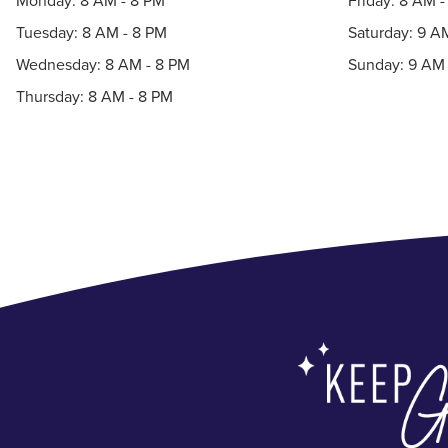
Monday: 8 AM - 8 PM
Friday: 8 AM 
Tuesday: 8 AM - 8 PM
Saturday: 9 A
Wednesday: 8 AM - 8 PM
Sunday: 9 AM 
Thursday: 8 AM - 8 PM