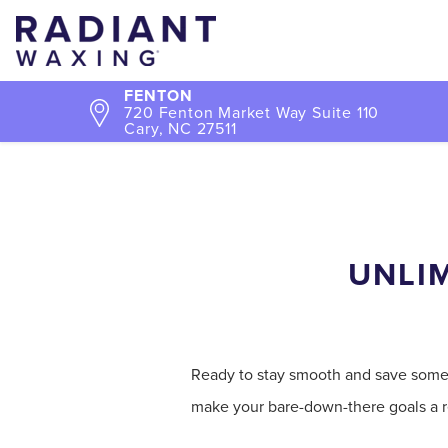
FENTON
720 Fenton Market Way Suite 110
Cary, NC 27511
UNLIM
Ready to stay smooth and save some s
make your bare-down-there goals a re