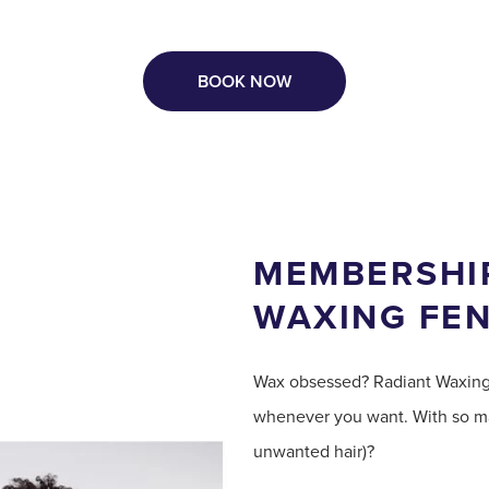
BOOK NOW
MEMBERSHIP
WAXING FE
Wax obsessed? Radiant Waxin
whenever you want. With so ma
unwanted hair)?