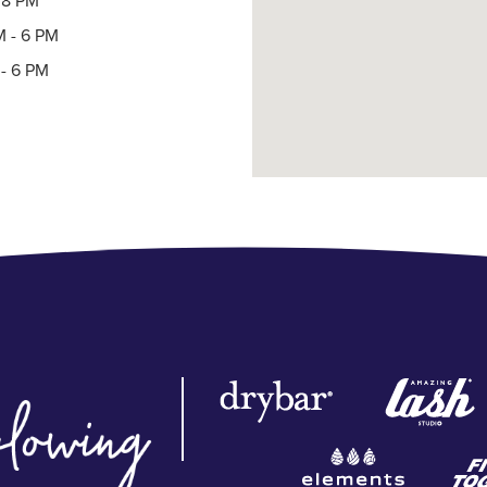
- 8 PM
M - 6 PM
- 6 PM