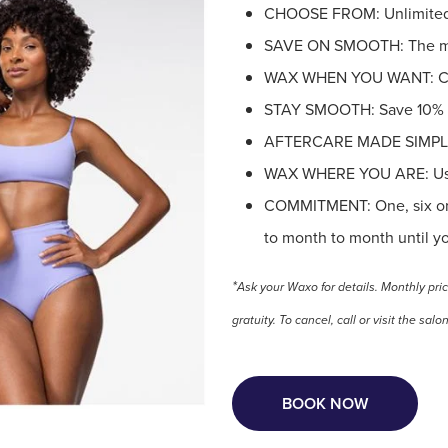
CHOOSE FROM: Unlimited B
SAVE ON SMOOTH: The mor
WAX WHEN YOU WANT: Cre
STAY SMOOTH: Save 10% on
AFTERCARE MADE SIMPLE: 
WAX WHERE YOU ARE: Use 
COMMITMENT: One, six or 
to month to month until y
*
Ask your Waxo for details. Monthly pri
gratuity.
To cancel, call or visit the s
BOOK NOW