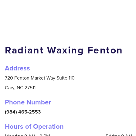
Radiant Waxing Fenton
Address
720 Fenton Market Way Suite 110
Cary,
NC
27511
Phone Number
(984) 465-2553
Hours of Operation