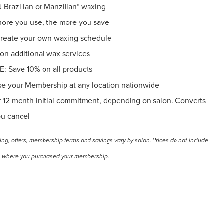
razilian or Manzilian* waxing
e you use, the more you save
ate your own waxing schedule
 additional wax services
Save 10% on all products
your Membership at any location nationwide
12 month initial commitment, depending on salon. Converts
ou cancel
cing, offers, membership terms and savings vary by salon. Prices do not include
alon where you purchased your membership.