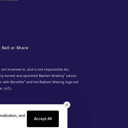
 Sell or Share
ot involved in, and is not responsible for,
®
ntly owned and operated Radiant Waxing
salons.
®
ds with Benefits
and the Radiant Waxing logo are
, LLC).
nalization, and
Accept All