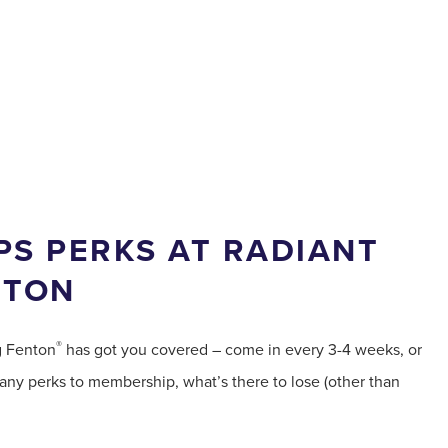
S PERKS AT RADIANT
NTON
®
g Fenton
has got you covered – come in every 3-4 weeks, or
ny perks to membership, what’s there to lose (other than