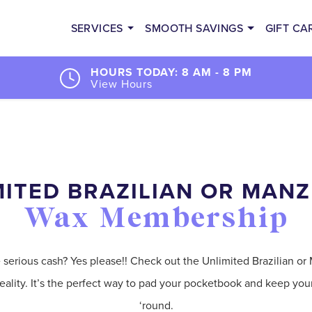
SERVICES
SMOOTH SAVINGS
GIFT CA
HOURS TODAY: 8 AM - 8 PM
View Hours
ITED BRAZILIAN OR MANZ
Wax Membership
erious cash? Yes please!! Check out the Unlimited Brazilian or 
ality. It’s the perfect way to pad your pocketbook and keep yo
‘round.