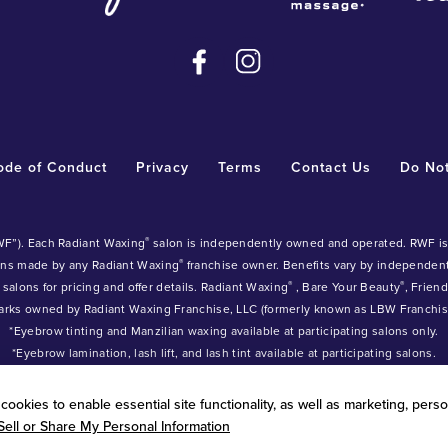
ode of Conduct
Privacy
Terms
Contact Us
Do Not
®
WF”). Each Radiant Waxing
salon is independently owned and operated. RWF is n
®
ons made by any Radiant Waxing
franchise owner. Benefits vary by independe
®
®
 salons for pricing and offer details. Radiant Waxing
, Bare Your Beauty
, Frien
arks owned by Radiant Waxing Franchise, LLC (formerly known as LBW Franchise
*Eyebrow tinting and Manzilian waxing available at participating salons only.
*Eyebrow lamination, lash lift, and lash tint available at participating salons.
ookies to enable essential site functionality, as well as marketing, perso
Sell or Share My Personal Information