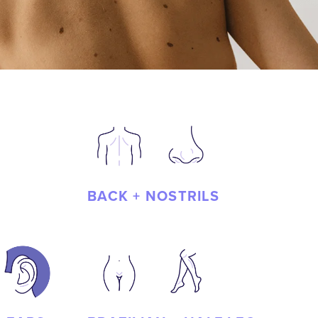
BACK + NOSTRILS