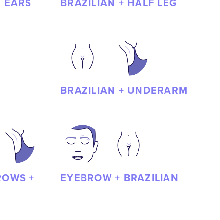
+ EARS
BRAZILIAN + HALF LEG
BRAZILIAN + UNDERARM
ROWS +
EYEBROW + BRAZILIAN