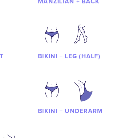
MANZILIAN + BACK
T
BIKINI + LEG (HALF)
BIKINI + UNDERARM