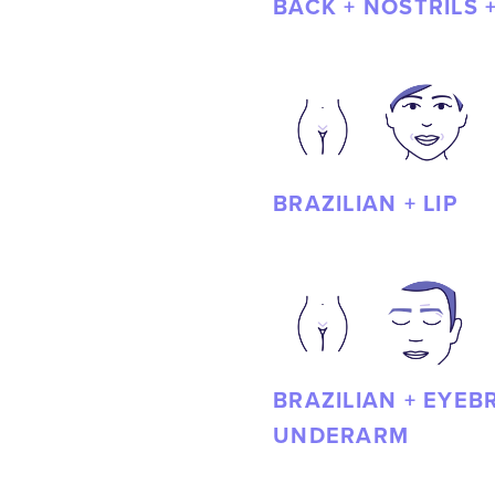
BACK + NOSTRILS 
BRAZILIAN + LIP
BRAZILIAN + EYEB
UNDERARM