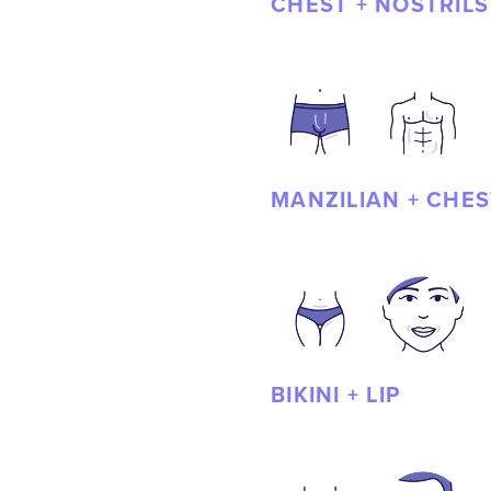
CHEST + NOSTRILS
MANZILIAN + CHES
BIKINI + LIP