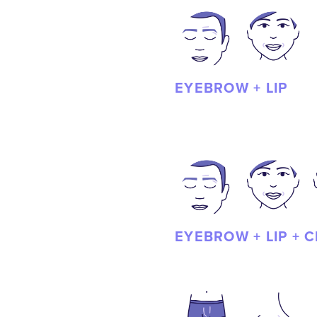
EYEBROW + LIP
EYEBROW + LIP + 