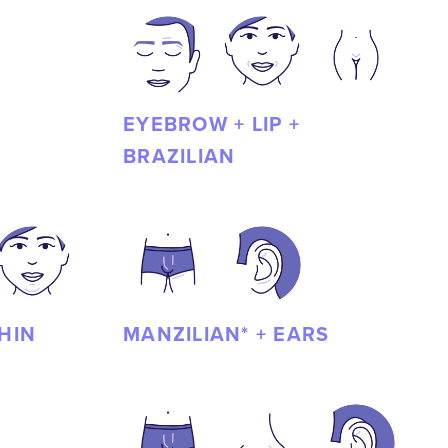
EYEBROW + LIP +
BRAZILIAN
CHIN
MANZILIAN* + EARS