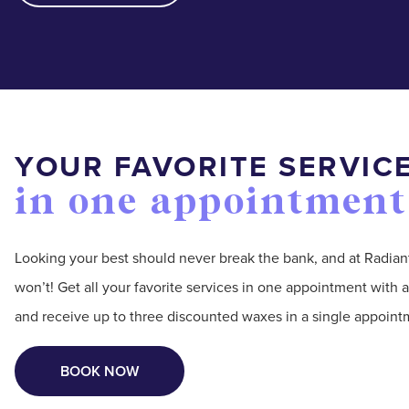
YOUR FAVORITE SERVIC
in one appointment
Looking your best should never break the bank, and at Radian
won’t! Get all your favorite services in one appointment wit
and receive up to three discounted waxes in a single appoint
BOOK NOW