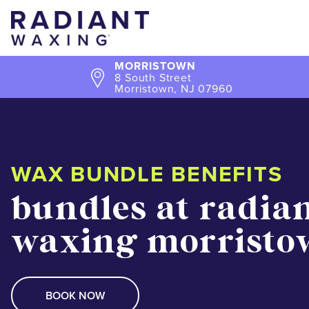
MORRISTOWN
8 South Street
Morristown, NJ 07960
WAX BUNDLE BENEFITS
bundles at radia
waxing morristo
BOOK NOW