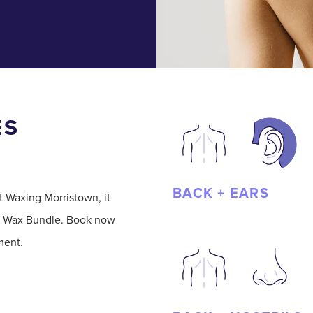
ES
BACK + EARS
t Waxing Morristown, it
h a Wax Bundle. Book now
ment.