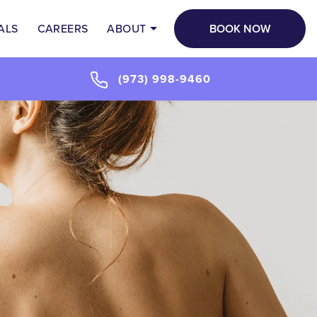
BOOK NOW
ALS
CAREERS
ABOUT
(973) 998-9460