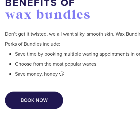
BENEFITS OF
wax bundles
Don’t get it twisted, we all want silky, smooth skin. Wax Bund
Perks of Bundles include:
Save time by booking multiple waxing appointments in on
Choose from the most popular waxes
Save money, honey 🙂
BOOK NOW