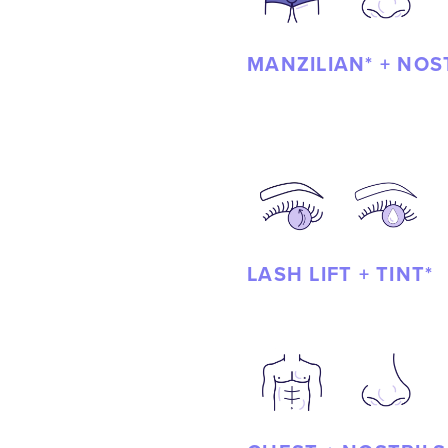
MANZILIAN* + NOS
LASH LIFT + TINT*