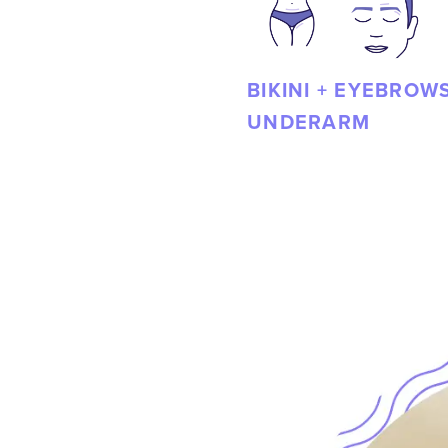
BIKINI + EYEBROWS
UNDERARM