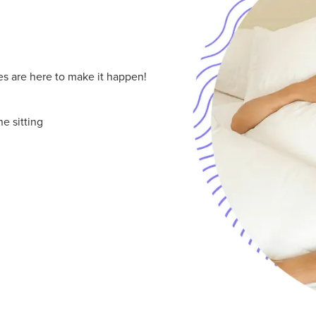
les are here to make it happen!
e sitting