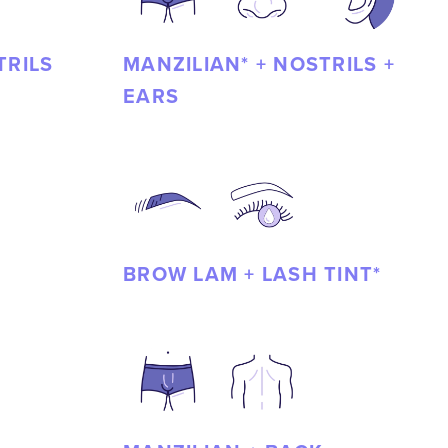
TRILS
MANZILIAN* + NOSTRILS +
EARS
BROW LAM + LASH TINT*