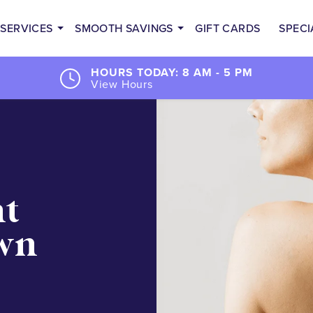
SERVICES
SMOOTH SAVINGS
GIFT CARDS
SPECI
HOURS TODAY: 8 AM - 5 PM
View Hours
nt
wn