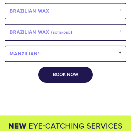
BRAZILIAN WAX
BRAZILIAN WAX (
)
EXTENDED
MANZILIAN*
BOOK NOW