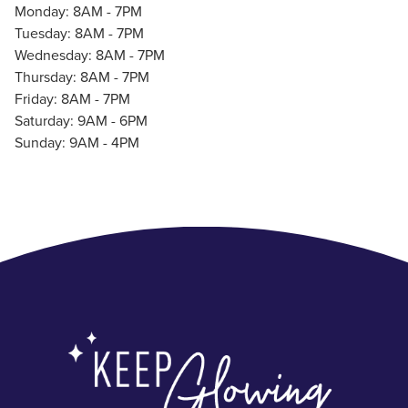
Monday: 8AM - 7PM
Tuesday: 8AM - 7PM
Wednesday: 8AM - 7PM
Thursday: 8AM - 7PM
Friday: 8AM - 7PM
Saturday: 9AM - 6PM
Sunday: 9AM - 4PM