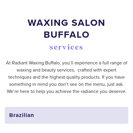
WAXING SALON
BUFFALO
services
At Radiant Waxing Buffalo, you’ll experience a full range of
waxing and beauty services, crafted with expert
techniques and the highest quality products. If you have
something in mind you don’t see on the menu, just ask.
We’re here to help you achieve the radiance you deserve.