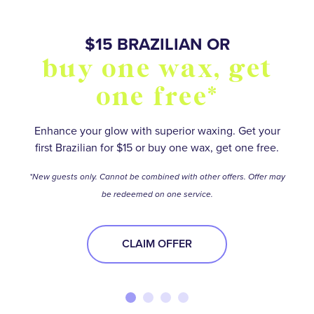
SO MANY WAYS TO
$15 BRAZILIAN OR
BUY FIVE WAXES
OVER 55,000+
buy one wax, get
stay smooth and
5 star reviews
get one free*
one free*
save
Save on your favorite services with a wax package.
No matter how hairy your situation is, experienced
waxologists will help you meet your smooth-skin
*Terms and conditions apply.
Find your perfect Membership or Package option to
Enhance your glow with superior waxing. Get your
goals.
first Brazilian for $15 or buy one wax, get one free.
stay ahead of the stubble—and get the best deal
BUY NOW
while you’re at it!
BOOK NOW
*New guests only. Cannot be combined with other offers. Offer may
be redeemed on one service.
BOOK NOW
CLAIM OFFER