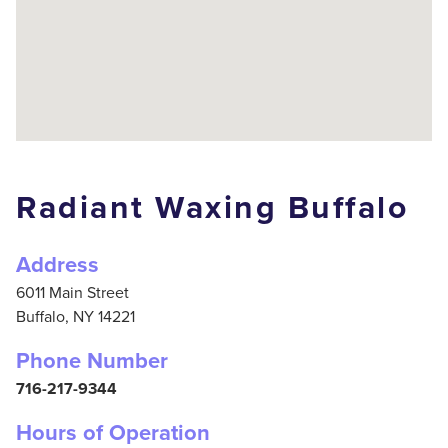
Radiant Waxing Buffalo
Address
6011 Main Street
Buffalo,
NY
14221
Phone Number
716-217-9344
Hours of Operation