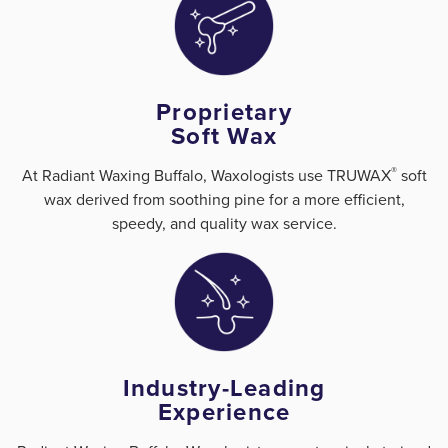
Proprietary
Soft Wax
®
At Radiant Waxing Buffalo, Waxologists use TRUWAX
️ soft
wax derived from soothing pine for a more efficient,
speedy, and quality wax service.
Industry-Leading
Experience