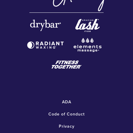
ADA
Code of Conduct
Privacy