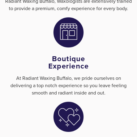
Radiant Waxing Buffalo, Waxologists are extensively trained
to provide a premium, comfy experience for every body.
Boutique
Experience
At Radiant Waxing Buffalo, we pride ourselves on
delivering a top notch experience so you leave feeling
smooth and radiant inside and out.