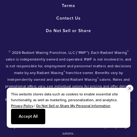
Terms
Contact Us
Do Not Sell or Share
©
®
2026 Radiant Waxing Franchise, LLC (“RWF”). Each Radiant Waxing
salon is independently owned and operated. RWF is not involved in, and
is not responsible for, employment and personnel matters and decisions
®
made by any Radiant Waxing
franchise owner. Benefits vary by
®
independently owned and operated Radiant Waxing
salons. Rates and
promotional offers vary; see individual salons for pricing and offer details.
®
®
®
Radiant Waxing
, Bare Your Beauty
, Friends with Benefits
and the
This website stores data such as cookies to enable essential site
Radiant Waxing logo are trademarks owned by Radiant Waxing Franchise,
functionality, as well as marketing, personalization, and analytics.
Privacy Policy
|
Do Not Sell or Share My Personal Information
LLC (formerly known as LBW Franchise, LLC).
*Eyebrow tinting and Manzilian waxing available at participating salons
Accept All
only.
*Eyebrow lamination, lash lift, and lash tint available at participating
salons.