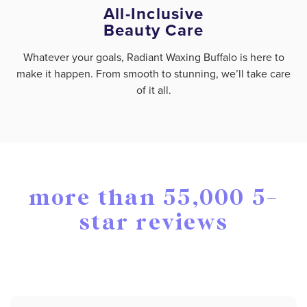
All-Inclusive
Beauty Care
Whatever your goals, Radiant Waxing Buffalo is here to
make it happen. From smooth to stunning, we’ll take care
of it all.
more than 55,000 5-
star reviews