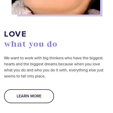
LOVE
what you do
We want to work with big thinkers who have the biggest
hearts and the biggest dreams because when you love
what you do and who you do it with, everything else just
seems to fall into place.
LEARN MORE