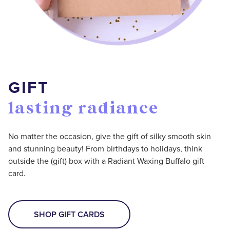
GIFT
lasting radiance
No matter the occasion, give the gift of silky smooth skin
and stunning beauty! From birthdays to holidays, think
outside the (gift) box with a Radiant Waxing Buffalo gift
card.
SHOP GIFT CARDS