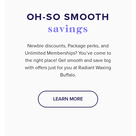
OH-SO SMOOTH
savings
Newbie discounts, Package perks, and
Unlimited Memberships? You’ve come to
the right place! Get smooth and save big
with offers just for you at Radiant Waxing
Buffalo.
LEARN MORE