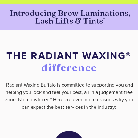
THE RADIANT WAXING®️
difference
Radiant Waxing Buffalo is committed to supporting you and
helping you look and feel your best, all in a judgement-free
zone. Not convinced? Here are even more reasons why you
can expect the best services in the industry: