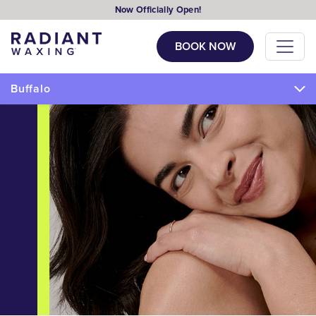
Now Officially Open!
BOOK NOW
Buffalo