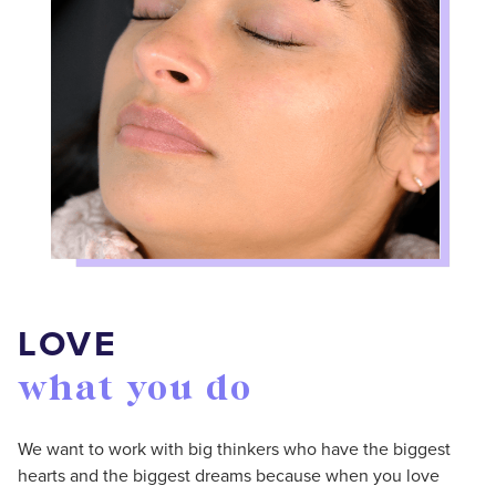
LOVE
what you do
We want to work with big thinkers who have the biggest
hearts and the biggest dreams because when you love