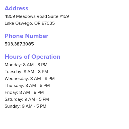
Address
4859 Meadows Road Suite #159
Lake Oswego,
OR
97035
Phone Number
503.387.3085
Hours of Operation
Monday: 8 AM - 8 PM
Tuesday: 8 AM - 8 PM
Wednesday: 8 AM - 8 PM
Thursday: 8 AM - 8 PM
Friday: 8 AM - 8 PM
Saturday: 9 AM - 5 PM
Sunday: 9 AM - 5 PM