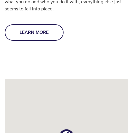
what you do and who you do it with, everything else just
seems to fall into place.
LEARN MORE