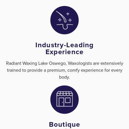
Industry-Leading
Experience
Radiant Waxing Lake Oswego, Waxologists are extensively
trained to provide a premium, comfy experience for every
body.
Boutique