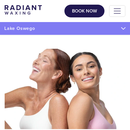
BOOK NOW
Lake Oswego