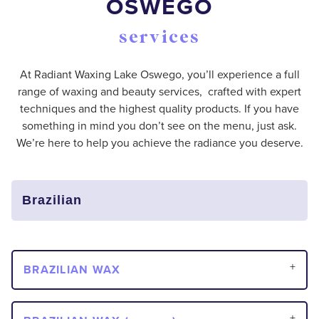
OSWEGO
services
At Radiant Waxing Lake Oswego, you’ll experience a full
range of waxing and beauty services, crafted with expert
techniques and the highest quality products. If you have
something in mind you don’t see on the menu, just ask.
We’re here to help you achieve the radiance you deserve.
BRAZILIAN WAX