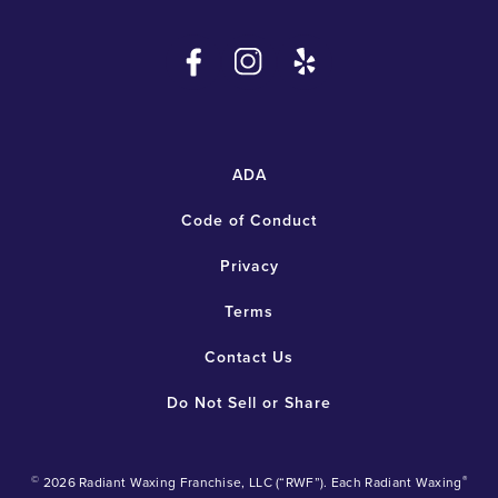
ADA
Code of Conduct
Privacy
Terms
Contact Us
Do Not Sell or Share
©
®
2026 Radiant Waxing Franchise, LLC (“RWF”). Each Radiant Waxing