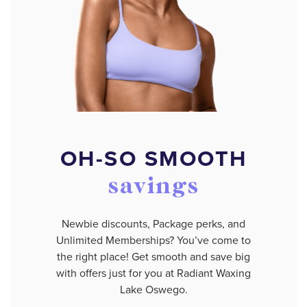
OH-SO SMOOTH
savings
Newbie discounts, Package perks, and
Unlimited Memberships? You’ve come to
the right place! Get smooth and save big
with offers just for you at Radiant Waxing
Lake Oswego.