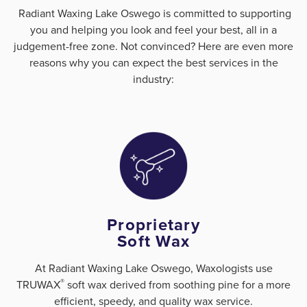
Radiant Waxing Lake Oswego is committed to supporting
you and helping you look and feel your best, all in a
judgement-free zone. Not convinced? Here are even more
reasons why you can expect the best services in the
industry:
Proprietary
Soft Wax
At Radiant Waxing Lake Oswego, Waxologists use
®
TRUWAX
️ soft wax derived from soothing pine for a more
efficient, speedy, and quality wax service.