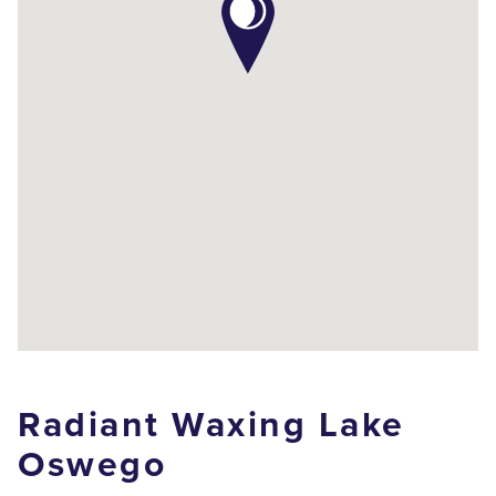
Radiant Waxing Lake
Oswego