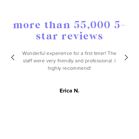
more than 55,000 5-
star reviews
Wonderful experience for a first timer! The
staff were very friendly and professional. I
highly recommend!
Erica N.