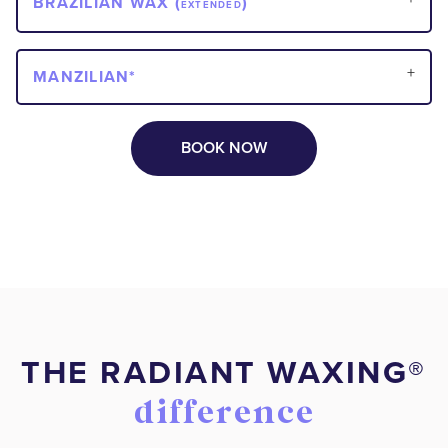
BRAZILIAN WAX (
)
EXTENDED
MANZILIAN*
BOOK NOW
THE RADIANT WAXING®️
difference