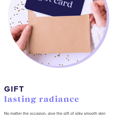
GIFT
lasting radiance
No matter the occasion, give the gift of silky smooth skin