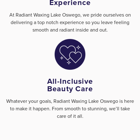
Experience
At Radiant Waxing Lake Oswego, we pride ourselves on
delivering a top notch experience so you leave feeling
smooth and radiant inside and out.
All-Inclusive
Beauty Care
Whatever your goals, Radiant Waxing Lake Oswego is here
to make it happen. From smooth to stunning, we’ll take
care of it all.