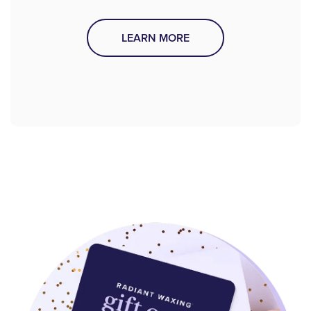
LEARN MORE