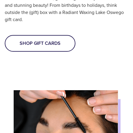
and stunning beauty! From birthdays to holidays, think
outside the (gift) box with a Radiant Waxing Lake Oswego
gift card.
SHOP GIFT CARDS