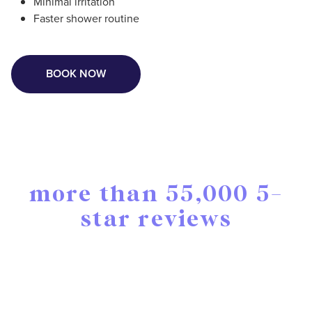
Minimal irritation
Faster shower routine
BOOK NOW
more than 55,000 5-
star reviews