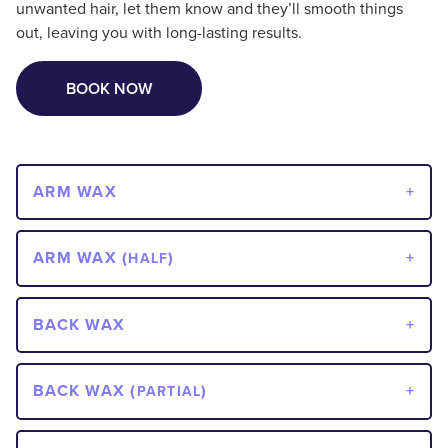
unwanted hair, let them know and they’ll smooth things
out, leaving you with long-lasting results.
BOOK NOW
ARM WAX
ARM WAX (
)
HALF
BACK WAX
BACK WAX (
)
PARTIAL