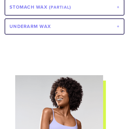
STOMACH WAX (
)
PARTIAL
UNDERARM WAX