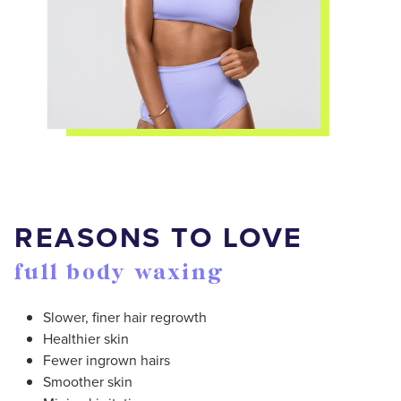
REASONS TO LOVE
full body waxing
Slower, finer hair regrowth
Healthier skin
Fewer ingrown hairs
Smoother skin