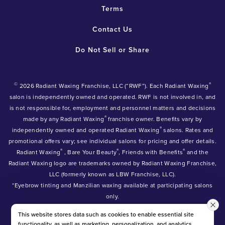
Terms
Contact Us
Do Not Sell or Share
©
®
2026 Radiant Waxing Franchise, LLC (“RWF”). Each Radiant Waxing
salon is independently owned and operated. RWF is not involved in, and
is not responsible for, employment and personnel matters and decisions
®
made by any Radiant Waxing
franchise owner. Benefits vary by
®
independently owned and operated Radiant Waxing
salons. Rates and
promotional offers vary; see individual salons for pricing and offer details.
®
®
®
Radiant Waxing
, Bare Your Beauty
, Friends with Benefits
and the
Radiant Waxing logo are trademarks owned by Radiant Waxing Franchise,
LLC (formerly known as LBW Franchise, LLC).
*Eyebrow tinting and Manzilian waxing available at participating salons
only.
*Eyebrow lamination, lash lift, and lash tint available at participating
This website stores data such as cookies to enable essential site
salons.
functionality, as well as marketing, personalization, and analytics.