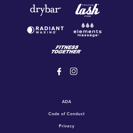
ADA
Code of Conduct
Privacy