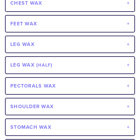
CHEST WAX
FEET WAX
LEG WAX
LEG WAX (
)
HALF
PECTORALS WAX
SHOULDER WAX
STOMACH WAX