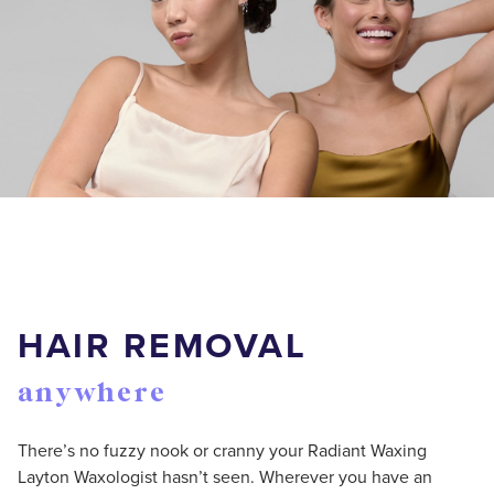
HAIR REMOVAL
anywhere
There’s no fuzzy nook or cranny your Radiant Waxing
Layton Waxologist hasn’t seen. Wherever you have an