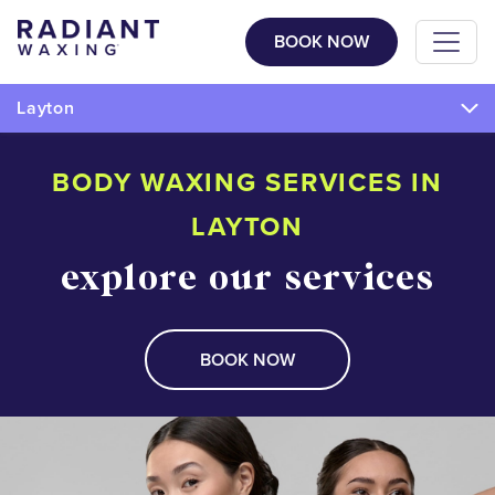
BOOK NOW
Layton
BODY WAXING SERVICES IN
LAYTON
explore our services
BOOK NOW