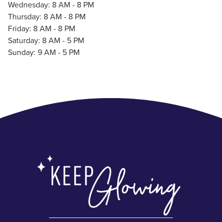
Wednesday: 8 AM - 8 PM
Thursday: 8 AM - 8 PM
Friday: 8 AM - 8 PM
Saturday: 8 AM - 5 PM
Sunday: 9 AM - 5 PM