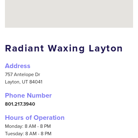
Radiant Waxing Layton
Address
757 Antelope Dr
Layton,
UT
84041
Phone Number
801.217.3940
Hours of Operation
Monday: 8 AM - 8 PM
Tuesday: 8 AM - 8 PM