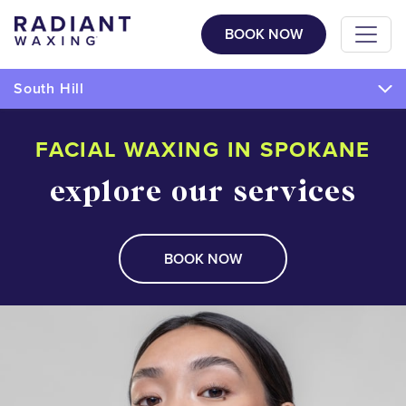
BOOK NOW
South Hill
FACIAL WAXING IN SPOKANE
explore our services
BOOK NOW