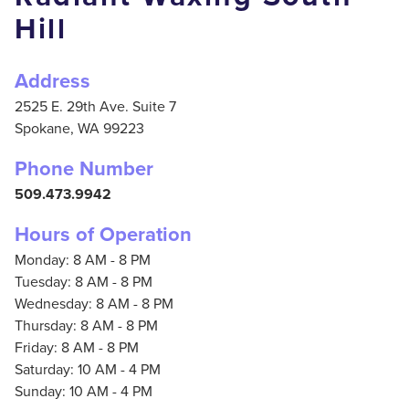
Hill
Address
2525 E. 29th Ave. Suite 7
Spokane,
WA
99223
Phone Number
509.473.9942
Hours of Operation
Monday: 8 AM - 8 PM
Tuesday: 8 AM - 8 PM
Wednesday: 8 AM - 8 PM
Thursday: 8 AM - 8 PM
Friday: 8 AM - 8 PM
Saturday: 10 AM - 4 PM
Sunday: 10 AM - 4 PM