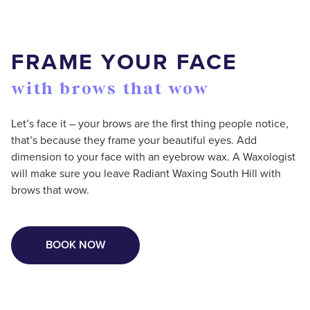
FRAME YOUR FACE
with brows that wow
Let’s face it – your brows are the first thing people notice,
that’s because they frame your beautiful eyes. Add
dimension to your face with an eyebrow wax. A Waxologist
will make sure you leave Radiant Waxing South Hill with
brows that wow.
BOOK NOW