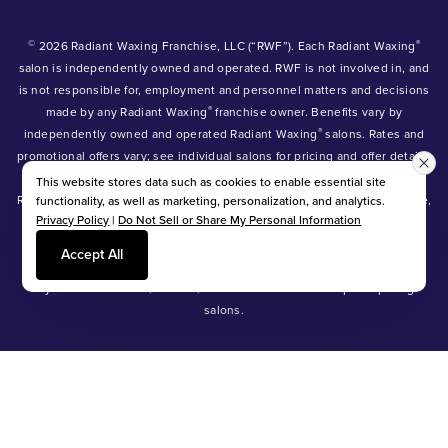
©
®
2026 Radiant Waxing Franchise, LLC (“RWF”). Each Radiant Waxing
salon is independently owned and operated. RWF is not involved in, and
is not responsible for, employment and personnel matters and decisions
®
made by any Radiant Waxing
franchise owner. Benefits vary by
®
independently owned and operated Radiant Waxing
salons. Rates and
promotional offers vary; see individual salons for pricing and offer details.
®
®
®
Radiant Waxing
, Bare Your Beauty
, Friends with Benefits
and the
This website stores data such as cookies to enable essential site
Radiant Waxing logo are trademarks owned by Radiant Waxing Franchise,
functionality, as well as marketing, personalization, and analytics.
Privacy Policy
|
Do Not Sell or Share My Personal Information
LLC (formerly known as LBW Franchise, LLC).
*Eyebrow tinting and Manzilian waxing available at participating salons
Accept All
only.
*Eyebrow lamination, lash lift, and lash tint available at participating
salons.