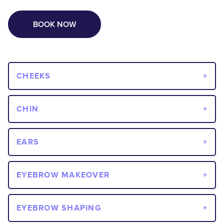
BOOK NOW
CHEEKS
CHIN
EARS
EYEBROW MAKEOVER
EYEBROW SHAPING