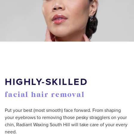
HIGHLY-SKILLED
facial hair removal
Put your best (most smooth) face forward. From shaping
your eyebrows to removing those pesky stragglers on your
chin, Radiant Waxing South Hill will take care of your every
need.