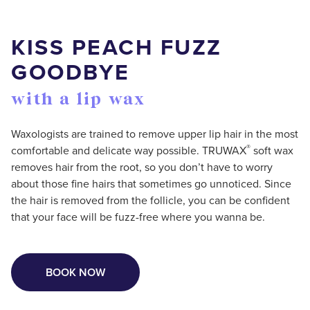
KISS PEACH FUZZ
GOODBYE
with a lip wax
Waxologists are trained to remove upper lip hair in the most
®
comfortable and delicate way possible. TRUWAX
️ soft wax
removes hair from the root, so you don’t have to worry
about those fine hairs that sometimes go unnoticed. Since
the hair is removed from the follicle, you can be confident
that your face will be fuzz-free where you wanna be.
BOOK NOW