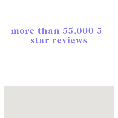
more than 55,000 5-
star reviews