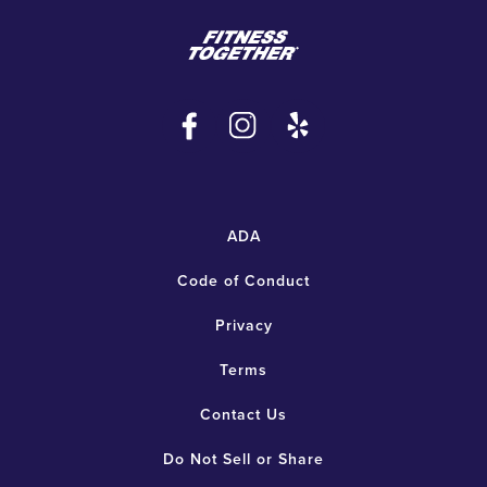
ADA
Code of Conduct
Privacy
Terms
Contact Us
Do Not Sell or Share