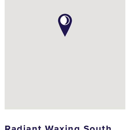
Radiant Waxing South