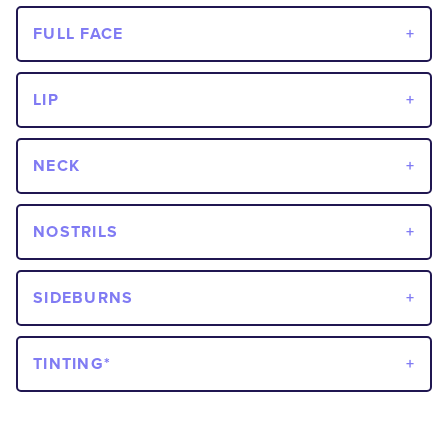
FULL FACE
LIP
NECK
NOSTRILS
SIDEBURNS
TINTING*