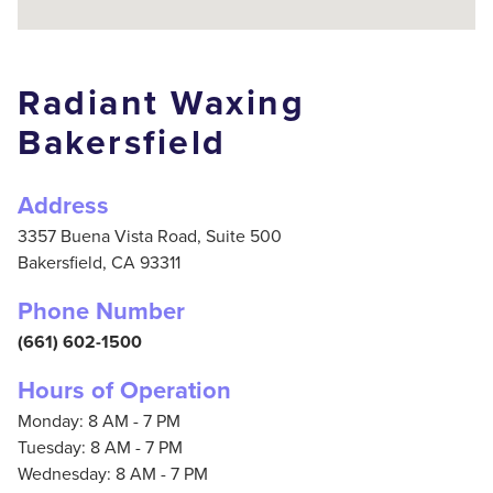
Radiant Waxing
Bakersfield
Address
3357 Buena Vista Road, Suite 500
Bakersfield,
CA
93311
Phone Number
(661) 602-1500
Hours of Operation
Monday: 8 AM - 7 PM
Tuesday: 8 AM - 7 PM
Wednesday: 8 AM - 7 PM