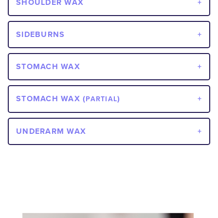
SHOULDER WAX
SIDEBURNS
STOMACH WAX
STOMACH WAX (
)
PARTIAL
UNDERARM WAX