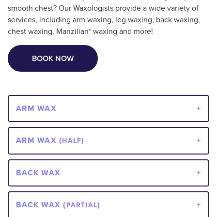
smooth chest? Our Waxologists provide a wide variety of
services, including arm waxing, leg waxing, back waxing,
chest waxing, Manzilian* waxing and more!
BOOK NOW
ARM WAX
ARM WAX (
)
HALF
BACK WAX
BACK WAX (
)
PARTIAL