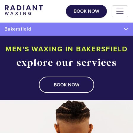
BOOK NOW
Bakersfield
MEN'S WAXING IN BAKERSFIELD
explore our services
BOOK NOW