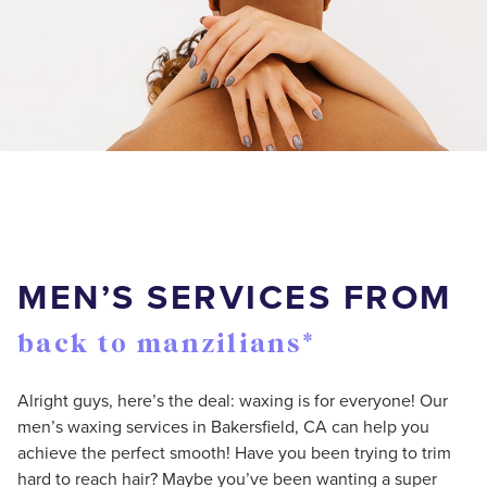
MEN’S SERVICES FROM
back to manzilians*
Alright guys, here’s the deal: waxing is for everyone! Our
men’s waxing services in Bakersfield, CA can help you
achieve the perfect smooth! Have you been trying to trim
hard to reach hair? Maybe you’ve been wanting a super