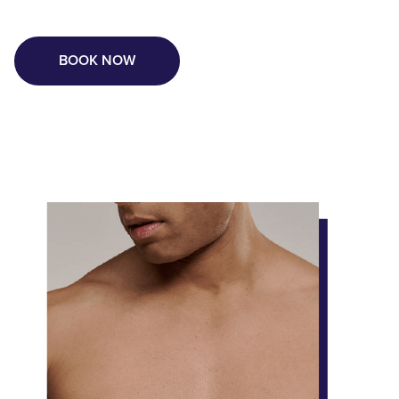
BOOK NOW