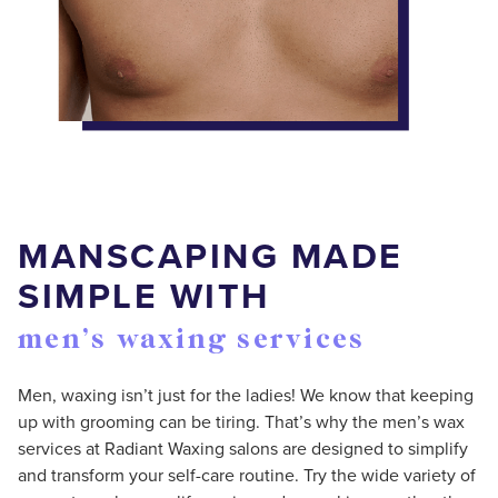
MANSCAPING MADE
SIMPLE WITH
men’s waxing services
Men, waxing isn’t just for the ladies! We know that keeping
up with grooming can be tiring. That’s why the men’s wax
services at Radiant Waxing salons are designed to simplify
and transform your self-care routine. Try the wide variety of