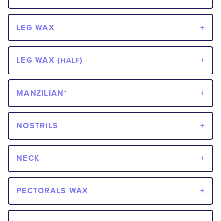
LEG WAX
LEG WAX (
)
HALF
MANZILIAN*
NOSTRILS
NECK
PECTORALS WAX