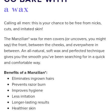
a wax
Calling all men: this is your chance to be free from nicks,
cuts, and irritated skin!
The Manzilian* wax for men covers (or uncovers, you might
say) the front, between the cheeks, and everywhere in
between. An all-natural, soft wax and perfected technique
gives you the smooth you’ve been searching for in a quick
and comfortable way.
Benefits of a Manzilian*:
Eliminates ingrown hairs
Prevents razor burn
Improves hygiene
Less irritation
Longer-lasting results
Healthier skin