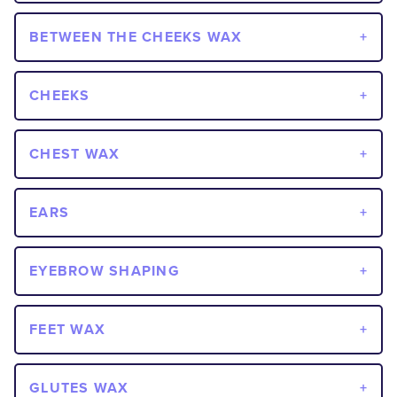
BETWEEN THE CHEEKS WAX
CHEEKS
CHEST WAX
EARS
EYEBROW SHAPING
FEET WAX
GLUTES WAX