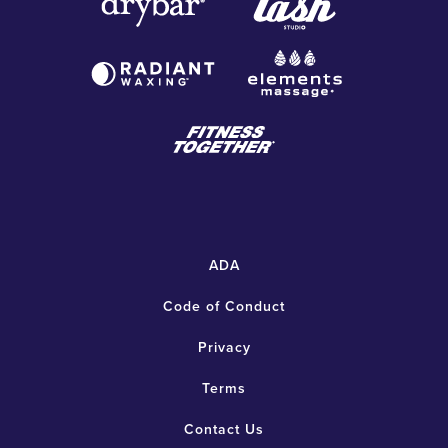
ADA
Code of Conduct
Privacy
Terms
Contact Us