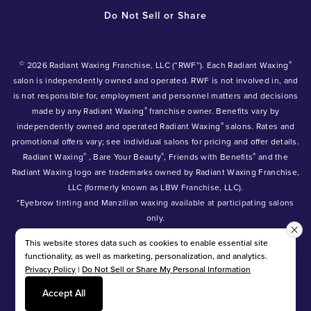
Do Not Sell or Share
©
®
2026 Radiant Waxing Franchise, LLC (“RWF”). Each Radiant Waxing
salon is independently owned and operated. RWF is not involved in, and
is not responsible for, employment and personnel matters and decisions
®
made by any Radiant Waxing
franchise owner. Benefits vary by
®
independently owned and operated Radiant Waxing
salons. Rates and
promotional offers vary; see individual salons for pricing and offer details.
®
®
®
Radiant Waxing
, Bare Your Beauty
, Friends with Benefits
and the
Radiant Waxing logo are trademarks owned by Radiant Waxing Franchise,
LLC (formerly known as LBW Franchise, LLC).
*Eyebrow tinting and Manzilian waxing available at participating salons
only.
*Eyebrow lamination, lash lift, and lash tint available at participating
This website stores data such as cookies to enable essential site
salons.
functionality, as well as marketing, personalization, and analytics.
Privacy Policy
|
Do Not Sell or Share My Personal Information
Accept All