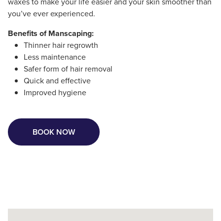
waxes to make your life easier and your skin smoother than
you’ve ever experienced.
Benefits of Manscaping:
Thinner hair regrowth
Less maintenance
Safer form of hair removal
Quick and effective
Improved hygiene
BOOK NOW