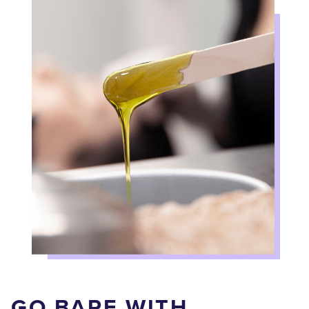
GO BARE WITH