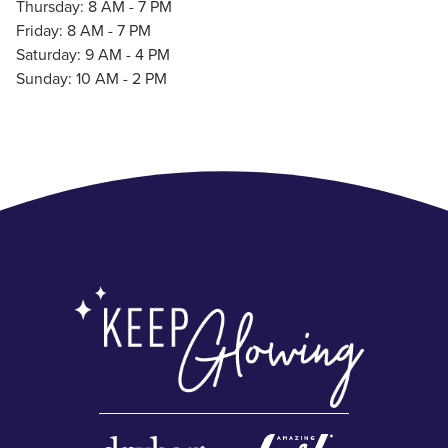
Thursday: 8 AM - 7 PM
Friday: 8 AM - 7 PM
Saturday: 9 AM - 4 PM
Sunday: 10 AM - 2 PM