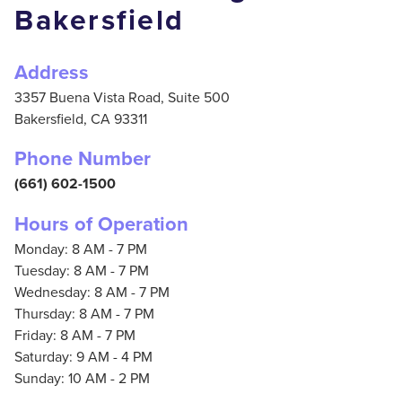
Bakersfield
Address
3357 Buena Vista Road, Suite 500
Bakersfield,
CA
93311
Phone Number
(661) 602-1500
Hours of Operation
Monday: 8 AM - 7 PM
Tuesday: 8 AM - 7 PM
Wednesday: 8 AM - 7 PM
Thursday: 8 AM - 7 PM
Friday: 8 AM - 7 PM
Saturday: 9 AM - 4 PM
Sunday: 10 AM - 2 PM