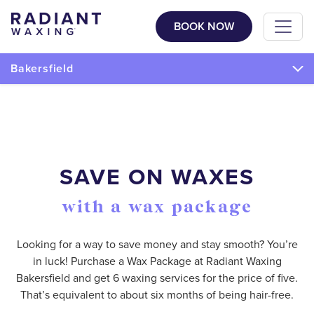
BOOK NOW
Bakersfield
SAVE ON WAXES
with a wax package
Looking for a way to save money and stay smooth? You’re
in luck! Purchase a Wax Package at Radiant Waxing
Bakersfield and get 6 waxing services for the price of five.
That’s equivalent to about six months of being hair-free.