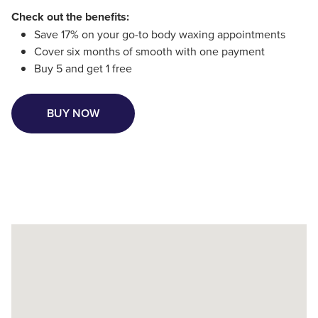
Check out the benefits:
Save 17% on your go-to body waxing appointments
Cover six months of smooth with one payment
Buy 5 and get 1 free
BUY NOW