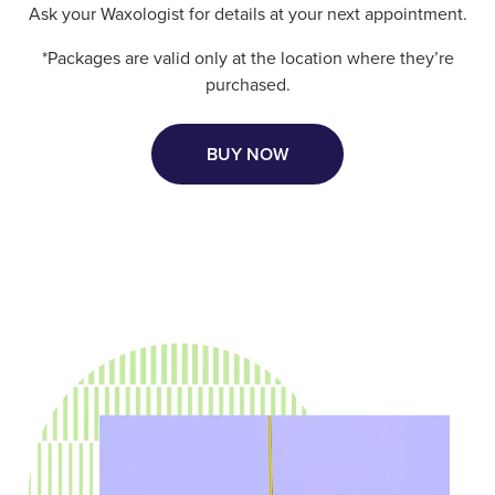
Ask your Waxologist for details at your next appointment.
*Packages are valid only at the location where they’re
purchased.
BUY NOW