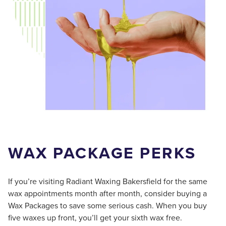
WAX PACKAGE PERKS
If you’re visiting Radiant Waxing Bakersfield for the same
wax appointments month after month, consider buying a
Wax Packages to save some serious cash. When you buy
five waxes up front, you’ll get your sixth wax free.