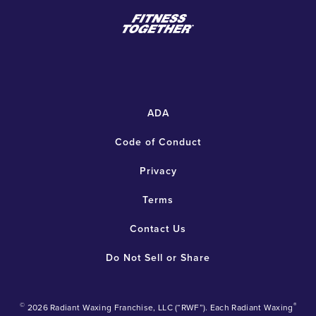
ADA
Code of Conduct
Privacy
Terms
Contact Us
Do Not Sell or Share
©
®
2026 Radiant Waxing Franchise, LLC (“RWF”). Each Radiant Waxing