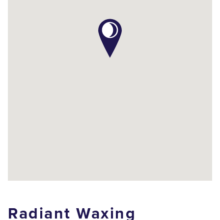
Radiant Waxing