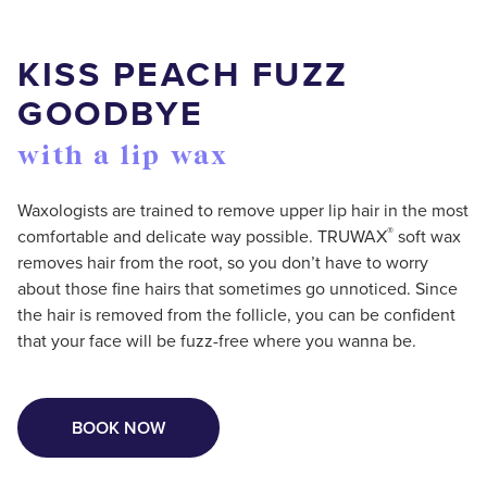
KISS PEACH FUZZ
GOODBYE
with a lip wax
Waxologists are trained to remove upper lip hair in the most
®
comfortable and delicate way possible. TRUWAX
️ soft wax
removes hair from the root, so you don’t have to worry
about those fine hairs that sometimes go unnoticed. Since
the hair is removed from the follicle, you can be confident
that your face will be fuzz-free where you wanna be.
BOOK NOW