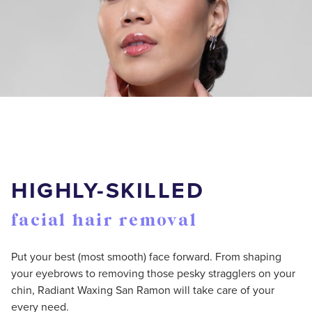
HIGHLY-SKILLED
facial hair removal
Put your best (most smooth) face forward. From shaping
your eyebrows to removing those pesky stragglers on your
chin, Radiant Waxing San Ramon will take care of your
every need.