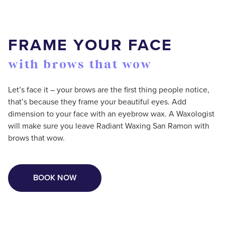
FRAME YOUR FACE
with brows that wow
Let’s face it – your brows are the first thing people notice,
that’s because they frame your beautiful eyes. Add
dimension to your face with an eyebrow wax. A Waxologist
will make sure you leave Radiant Waxing San Ramon with
brows that wow.
BOOK NOW