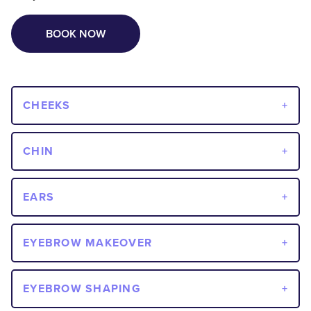
BOOK NOW
CHEEKS
CHIN
EARS
EYEBROW MAKEOVER
EYEBROW SHAPING