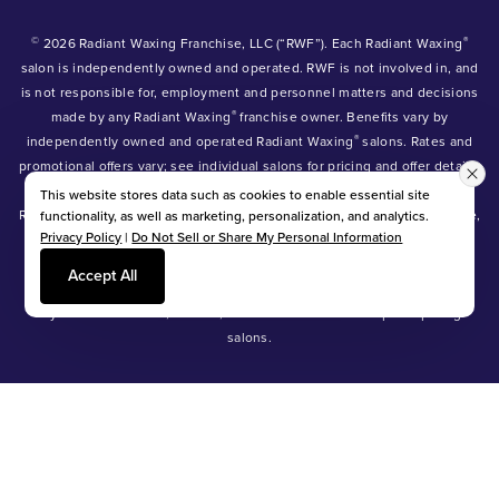
©
®
2026 Radiant Waxing Franchise, LLC (“RWF”). Each Radiant Waxing
salon is independently owned and operated. RWF is not involved in, and
is not responsible for, employment and personnel matters and decisions
®
made by any Radiant Waxing
franchise owner. Benefits vary by
®
independently owned and operated Radiant Waxing
salons. Rates and
promotional offers vary; see individual salons for pricing and offer details.
®
®
®
Radiant Waxing
, Bare Your Beauty
, Friends with Benefits
and the
This website stores data such as cookies to enable essential site
Radiant Waxing logo are trademarks owned by Radiant Waxing Franchise,
functionality, as well as marketing, personalization, and analytics.
Privacy Policy
|
Do Not Sell or Share My Personal Information
LLC (formerly known as LBW Franchise, LLC).
*Eyebrow tinting and Manzilian waxing available at participating salons
Accept All
only.
*Eyebrow lamination, lash lift, and lash tint available at participating
salons.