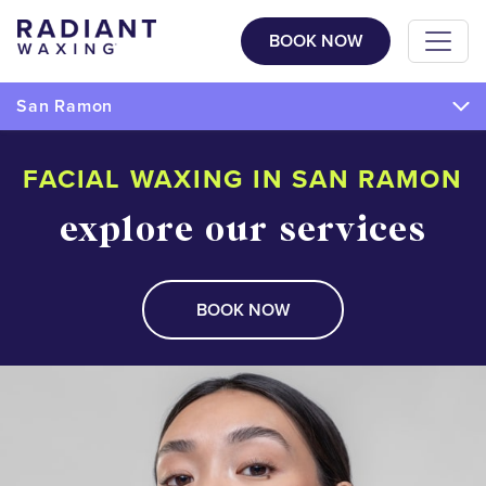
BOOK NOW
San Ramon
FACIAL WAXING IN SAN RAMON
explore our services
BOOK NOW