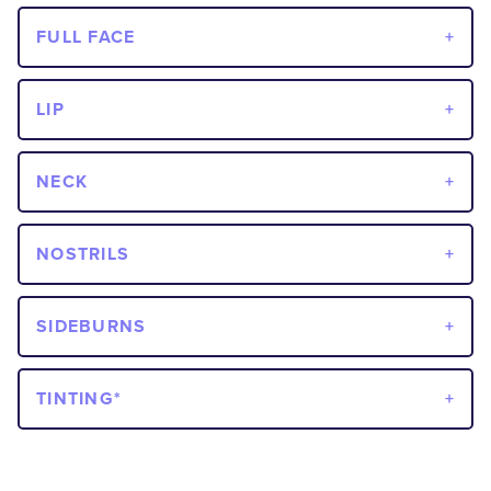
FULL FACE
LIP
NECK
NOSTRILS
SIDEBURNS
TINTING*