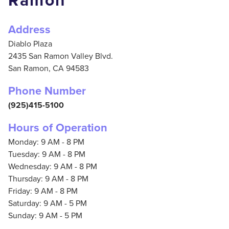
Ramon
Address
Diablo Plaza
2435 San Ramon Valley Blvd.
San Ramon,
CA
94583
Phone Number
(925)415-5100
Hours of Operation
Monday: 9 AM - 8 PM
Tuesday: 9 AM - 8 PM
Wednesday: 9 AM - 8 PM
Thursday: 9 AM - 8 PM
Friday: 9 AM - 8 PM
Saturday: 9 AM - 5 PM
Sunday: 9 AM - 5 PM