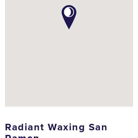
Radiant Waxing San