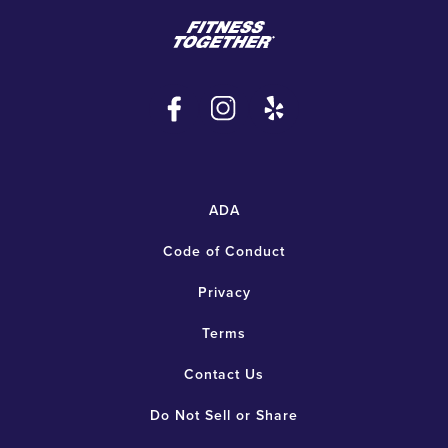
ADA
Code of Conduct
Privacy
Terms
Contact Us
Do Not Sell or Share