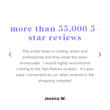
more than 55,000 5-
star reviews
The entire team is inviting, warm and
professional and they keep the salon
immaculate. I would highly recommend
coming to the San Ramon location. It’s also
super convenient to run other errands in the
shopping complex!
Jessica W.