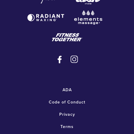
ADA
Code of Conduct
Privacy
Terms