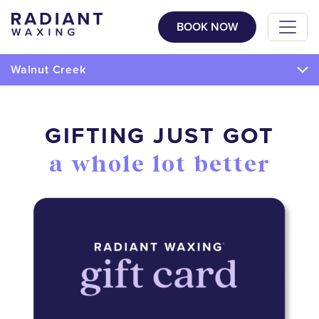
BOOK NOW
Walnut Creek
GIFTING JUST GOT
a whole lot better