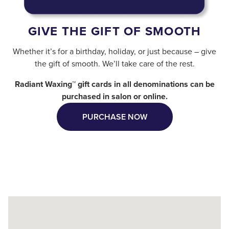
GIVE THE GIFT OF SMOOTH
Whether it’s for a birthday, holiday, or just because – give
the gift of smooth. We’ll take care of the rest.
Radiant Waxing™ gift cards in all denominations can be
purchased in salon or online.
PURCHASE NOW