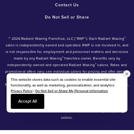
Contact Us
Do Not Sell or Share
©
®
2026 Radiant Waxing Franchise, LLC (“RWF”). Each Radiant Waxing
salon is independently owned and operated. RWF is not involved in, and
is not responsible for, employment and personnel matters and decisions
®
made by any Radiant Waxing
franchise owner. Benefits vary by
®
independently owned and operated Radiant Waxing
salons. Rates and
promotional offers vary; see individual salons for pricing and offer details.
®
®
®
Radiant Waxing
, Bare Your Beauty
, Friends with Benefits
and the
This website stores data such as cookies to enable essential site
Radiant Waxing logo are trademarks owned by Radiant Waxing Franchise,
functionality, as well as marketing, personalization, and analytics.
Privacy Policy
|
Do Not Sell or Share My Personal Information
LLC (formerly known as LBW Franchise, LLC).
*Eyebrow tinting and Manzilian waxing available at participating salons
Accept All
only.
*Eyebrow lamination, lash lift, and lash tint available at participating
salons.