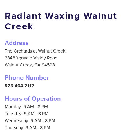
Radiant Waxing Walnut
Creek
Address
The Orchards at Walnut Creek
2848 Ygnacio Valley Road
Walnut Creek,
CA
94598
Phone Number
925.464.2112
Hours of Operation
Monday: 9 AM - 8 PM
Tuesday: 9 AM - 8 PM
Wednesday: 9 AM - 8 PM
Thursday: 9 AM - 8 PM