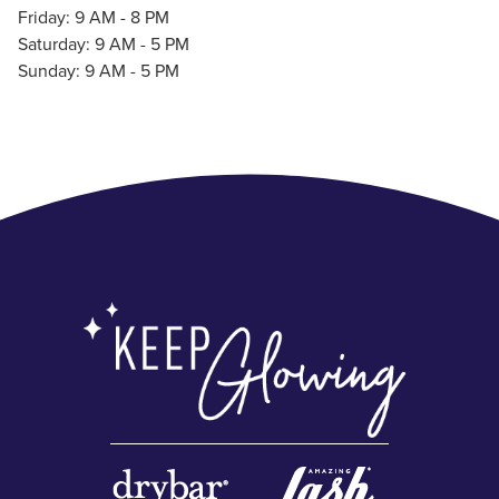
Friday: 9 AM - 8 PM
Saturday: 9 AM - 5 PM
Sunday: 9 AM - 5 PM