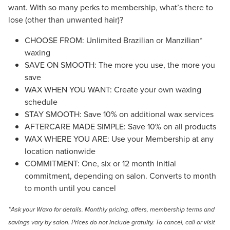
want. With so many perks to membership, what’s there to
lose (other than unwanted hair)?
CHOOSE FROM: Unlimited Brazilian or Manzilian*
waxing
SAVE ON SMOOTH: The more you use, the more you
save
WAX WHEN YOU WANT: Create your own waxing
schedule
STAY SMOOTH: Save 10% on additional wax services
AFTERCARE MADE SIMPLE: Save 10% on all products
WAX WHERE YOU ARE: Use your Membership at any
location nationwide
COMMITMENT: One, six or 12 month initial
commitment, depending on salon. Converts to month
to month until you cancel
*
Ask your Waxo for details. Monthly pricing, offers, membership terms and
savings vary by salon. Prices do not include gratuity.
To cancel, call or visit