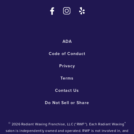
ADA
Code of Conduct
Privacy
Terms
Contact Us
Do Not Sell or Share
©
®
2026 Radiant Waxing Franchise, LLC (“RWF”). Each Radiant Waxing
salon is independently owned and operated. RWF is not involved in, and