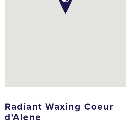
Radiant Waxing Coeur
d'Alene