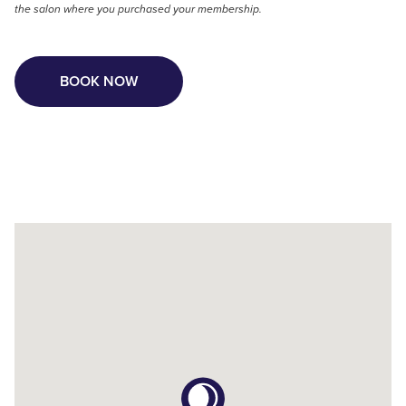
the salon where you purchased your membership.
BOOK NOW