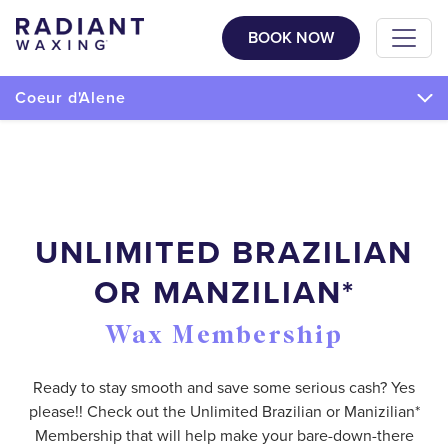
BOOK NOW
Coeur d'Alene
UNLIMITED BRAZILIAN
OR MANZILIAN*
Wax Membership
Ready to stay smooth and save some serious cash? Yes
please!! Check out the Unlimited Brazilian or Manizilian*
Membership that will help make your bare-down-there