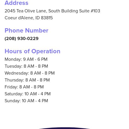
Address
2045 Tea Olive Lane, South Building Suite #103
Coeur d'Alene,
ID
83815
Phone Number
(208) 930-0229
Hours of Operation
Monday: 9 AM - 6 PM
Tuesday: 8 AM - 8 PM
Wednesday: 8 AM - 8 PM
Thursday: 8 AM - 8 PM
Friday: 8 AM - 8 PM
Saturday: 10 AM - 4 PM
Sunday: 10 AM - 4 PM