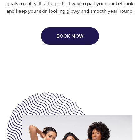
goals a reality. It’s the perfect way to pad your pocketbook
and keep your skin looking glowy and smooth year ‘round.
BOOK NOW