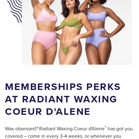
MEMBERSHIPS PERKS
AT RADIANT WAXING
COEUR D'ALENE
®
Wax obsessed? Radiant Waxing Coeur d'Alene
has got you
covered – come in every 3-4 weeks, or whenever you