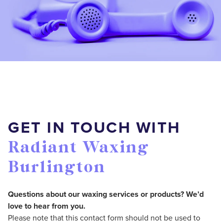
GET IN TOUCH WITH
Radiant Waxing
Burlington
Questions about our waxing services or products? We’d
love to hear from you.
Please note that this contact form should not be used to