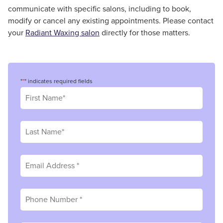
communicate with specific salons, including to book,
modify or cancel any existing appointments. Please contact
your
Radiant Waxing salon
directly for those matters.
"
*
" indicates required fields