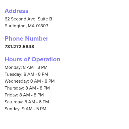
Address
62 Second Ave. Suite B
Burlington,
MA
01803
Phone Number
781.272.5848
Hours of Operation
Monday: 8 AM - 8 PM
Tuesday: 8 AM - 8 PM
Wednesday: 8 AM - 8 PM
Thursday: 8 AM - 8 PM
Friday: 8 AM - 8 PM
Saturday: 8 AM - 6 PM
Sunday: 9 AM - 5 PM