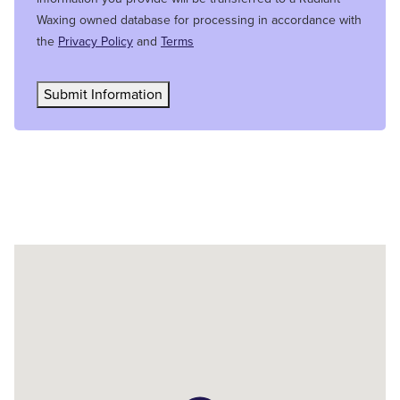
Waxing owned database for processing in accordance with
the
Privacy Policy
and
Terms
Submit Information