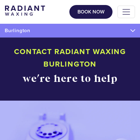
BOOK NOW
Burlington
CONTACT RADIANT WAXING
BURLINGTON
we're here to help