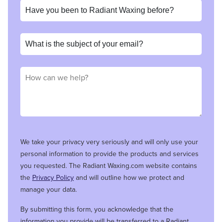
We take your privacy very seriously and will only use your
personal information to provide the products and services
you requested. The Radiant Waxing.com website contains
the
Privacy Policy
and will outline how we protect and
manage your data.
By submitting this form, you acknowledge that the
information you provide will be transferred to a Radiant