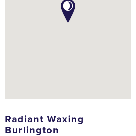
Radiant Waxing
Burlington