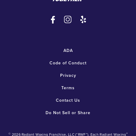
ADA
Code of Conduct
Privacy
Terms
Contact Us
Do Not Sell or Share
©
®
2026 Radiant Waxing Franchise, LLC (“RWF”). Each Radiant Waxing