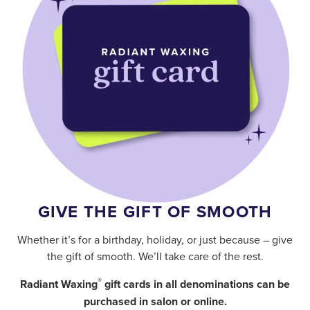
GIVE THE GIFT OF SMOOTH
Whether it’s for a birthday, holiday, or just because – give
the gift of smooth. We’ll take care of the rest.
®
Radiant Waxing
gift cards in all denominations can be
purchased in salon or online.