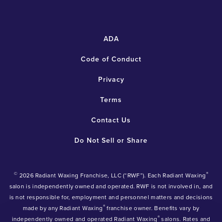
ADA
Code of Conduct
Privacy
Terms
Contact Us
Do Not Sell or Share
©
®
2026 Radiant Waxing Franchise, LLC (“RWF”). Each Radiant Waxing
salon is independently owned and operated. RWF is not involved in, and
is not responsible for, employment and personnel matters and decisions
®
made by any Radiant Waxing
franchise owner. Benefits vary by
®
independently owned and operated Radiant Waxing
salons. Rates and