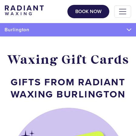
BOOK NOW
Burlington
Waxing Gift Cards
GIFTS FROM RADIANT
WAXING BURLINGTON