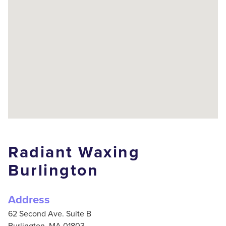
Radiant Waxing
Burlington
Address
62 Second Ave. Suite B
Burlington,
MA
01803