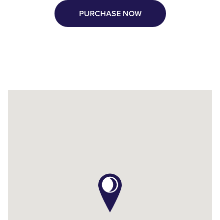
PURCHASE NOW