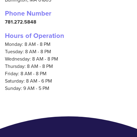
Phone Number
781.272.5848
Hours of Operation
Monday: 8 AM - 8 PM
Tuesday: 8 AM - 8 PM
Wednesday: 8 AM - 8 PM
Thursday: 8 AM - 8 PM
Friday: 8 AM - 8 PM
Saturday: 8 AM - 6 PM
Sunday: 9 AM - 5 PM