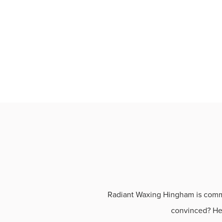
Radiant Waxing Hingham is commit
convinced? Her