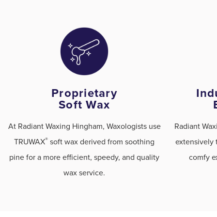
Proprietary
Ind
Soft Wax
At Radiant Waxing Hingham, Waxologists use
Radiant Wax
®
TRUWAX
️ soft wax derived from soothing
extensively 
pine for a more efficient, speedy, and quality
comfy ex
wax service.