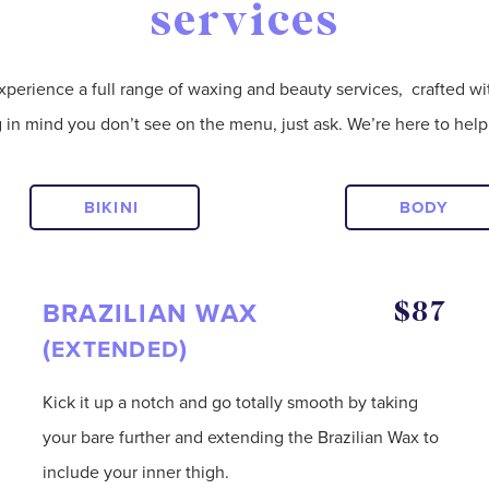
services
xperience a full range of waxing and beauty services, crafted wi
g in mind you don’t see on the menu, just ask. We’re here to hel
BIKINI
BODY
BRAZILIAN WAX
$87
(
)
EXTENDED
Kick it up a notch and go totally smooth by taking
your bare further and extending the Brazilian Wax to
include your inner thigh.