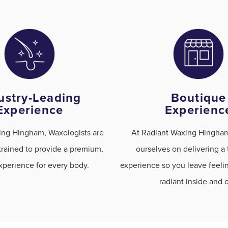
ustry-Leading
Boutique
Experience
Experienc
ing Hingham, Waxologists are
At Radiant Waxing Hingham
trained to provide a premium,
ourselves on delivering a
perience for every body.
experience so you leave feel
radiant inside and o