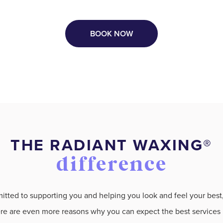
BOOK NOW
THE RADIANT WAXING®️
difference
ted to supporting you and helping you look and feel your best, 
e are even more reasons why you can expect the best services i