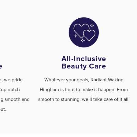
All-Inclusive
e
Beauty Care
, we pride
Whatever your goals, Radiant Waxing
 top notch
Hingham is here to make it happen. From
ing smooth and
smooth to stunning, we’ll take care of it all.
ut.