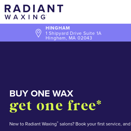
HINGHAM
1 Shipyard Drive Suite 1A
Hingham, MA 02043
BUY ONE WAX
SO MANY WAYS TO
get one free*
BUY FIVE WAXES
OVER 55,000+
stay smooth an
get one free*
5 star reviews
save
®
New to Radiant Waxing
salons? Book your first service, and