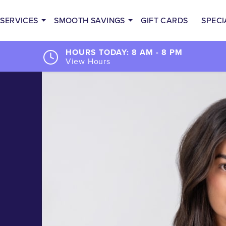
SERVICES
SMOOTH SAVINGS
GIFT CARDS
SPECI
HOURS TODAY: 8 AM - 8 PM
View Hours
d