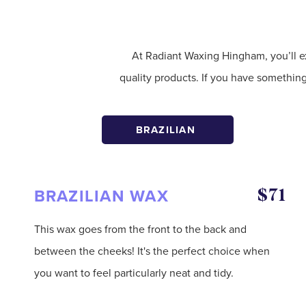
At Radiant Waxing Hingham, you’ll e
quality products. If you have somethin
BRAZILIAN
BRAZILIAN WAX
$71
This wax goes from the front to the back and
between the cheeks! It's the perfect choice when
you want to feel particularly neat and tidy.