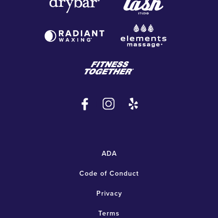
ADA
Code of Conduct
Privacy
Terms