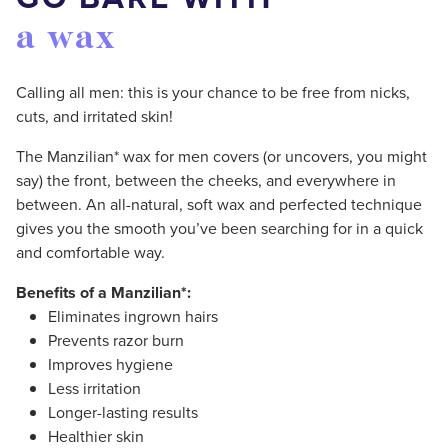
a wax
Calling all men: this is your chance to be free from nicks,
cuts, and irritated skin!
The Manzilian* wax for men covers (or uncovers, you might
say) the front, between the cheeks, and everywhere in
between. An all-natural, soft wax and perfected technique
gives you the smooth you’ve been searching for in a quick
and comfortable way.
Benefits of a Manzilian*:
Eliminates ingrown hairs
Prevents razor burn
Improves hygiene
Less irritation
Longer-lasting results
Healthier skin