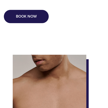
BOOK NOW