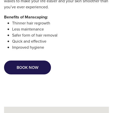
waxes to make your life easier and your skin smoother than
you’ve ever experienced.
Benefits of Manscaping:
Thinner hair regrowth
Less maintenance
Safer form of hair removal
Quick and effective
Improved hygiene
BOOK NOW