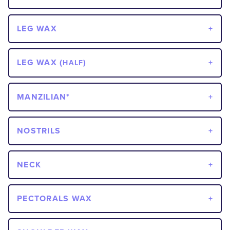
LEG WAX
LEG WAX (
)
HALF
MANZILIAN*
NOSTRILS
NECK
PECTORALS WAX