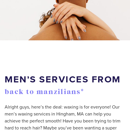
MEN’S SERVICES FROM
back to manzilians*
Alright guys, here’s the deal: waxing is for everyone! Our
men’s waxing services in Hingham, MA can help you
achieve the perfect smooth! Have you been trying to trim
hard to reach hair? Maybe you’ve been wanting a super