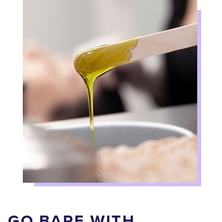
GO BARE WITH