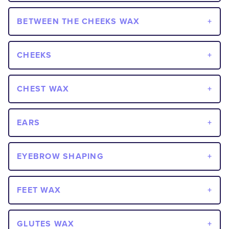
BETWEEN THE CHEEKS WAX
CHEEKS
CHEST WAX
EARS
EYEBROW SHAPING
FEET WAX
GLUTES WAX