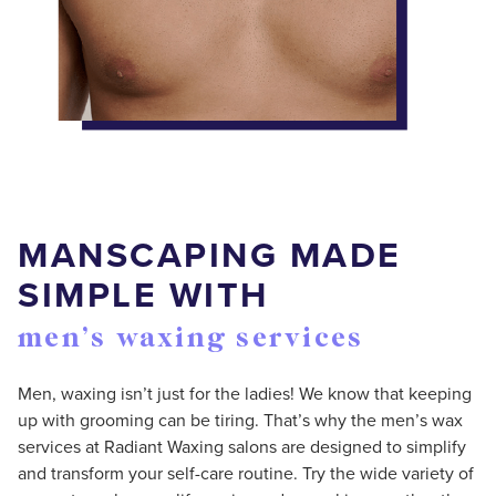
MANSCAPING MADE
SIMPLE WITH
men’s waxing services
Men, waxing isn’t just for the ladies! We know that keeping
up with grooming can be tiring. That’s why the men’s wax
services at Radiant Waxing salons are designed to simplify
and transform your self-care routine. Try the wide variety of