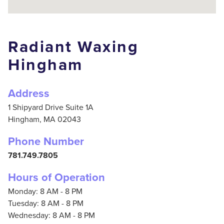
Radiant Waxing
Hingham
Address
1 Shipyard Drive Suite 1A
Hingham,
MA
02043
Phone Number
781.749.7805
Hours of Operation
Monday: 8 AM - 8 PM
Tuesday: 8 AM - 8 PM
Wednesday: 8 AM - 8 PM