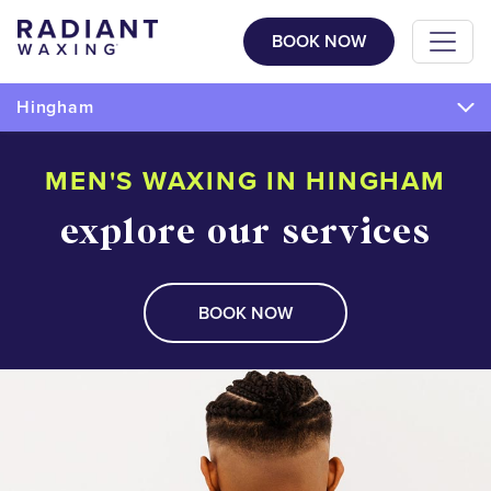
BOOK NOW
Hingham
MEN'S WAXING IN HINGHAM
explore our services
BOOK NOW