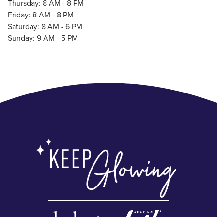
Thursday: 8 AM - 8 PM
Friday: 8 AM - 8 PM
Saturday: 8 AM - 6 PM
Sunday: 9 AM - 5 PM