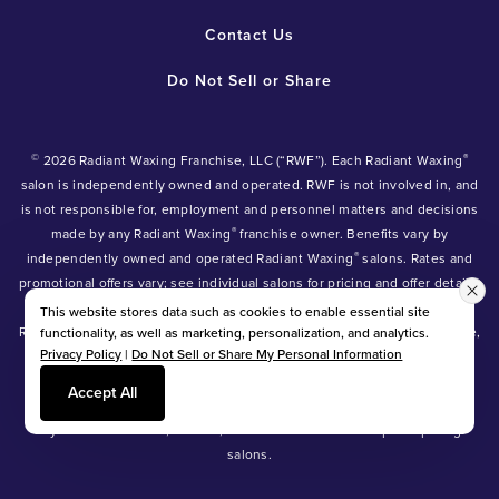
Contact Us
Do Not Sell or Share
©
®
2026 Radiant Waxing Franchise, LLC (“RWF”). Each Radiant Waxing
salon is independently owned and operated. RWF is not involved in, and
is not responsible for, employment and personnel matters and decisions
®
made by any Radiant Waxing
franchise owner. Benefits vary by
®
independently owned and operated Radiant Waxing
salons. Rates and
promotional offers vary; see individual salons for pricing and offer details.
®
®
®
Radiant Waxing
, Bare Your Beauty
, Friends with Benefits
and the
This website stores data such as cookies to enable essential site
Radiant Waxing logo are trademarks owned by Radiant Waxing Franchise,
functionality, as well as marketing, personalization, and analytics.
Privacy Policy
|
Do Not Sell or Share My Personal Information
LLC (formerly known as LBW Franchise, LLC).
*Eyebrow tinting and Manzilian waxing available at participating salons
Accept All
only.
*Eyebrow lamination, lash lift, and lash tint available at participating
salons.