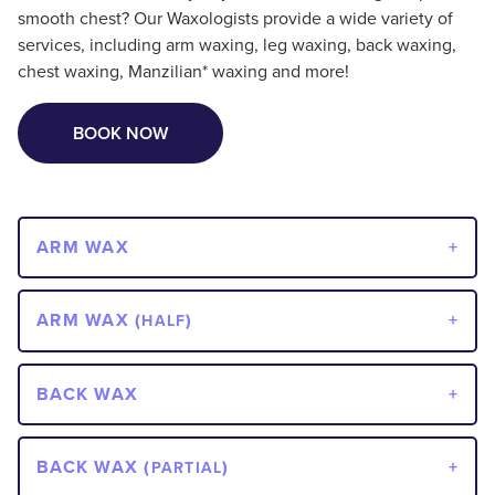
smooth chest? Our Waxologists provide a wide variety of
services, including arm waxing, leg waxing, back waxing,
chest waxing, Manzilian* waxing and more!
BOOK NOW
ARM WAX
ARM WAX (
)
HALF
BACK WAX
BACK WAX (
)
PARTIAL