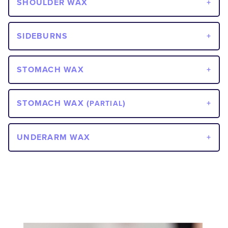
SHOULDER WAX
SIDEBURNS
STOMACH WAX
STOMACH WAX (
)
PARTIAL
UNDERARM WAX