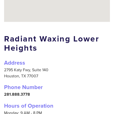
Radiant Waxing Lower
Heights
Address
2795 Katy Fwy, Suite 140
Houston,
TX
77007
Phone Number
281.888.3778
Hours of Operation
Monday: 9 AM - 8 PM