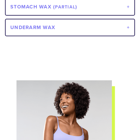
STOMACH WAX (
)
PARTIAL
UNDERARM WAX