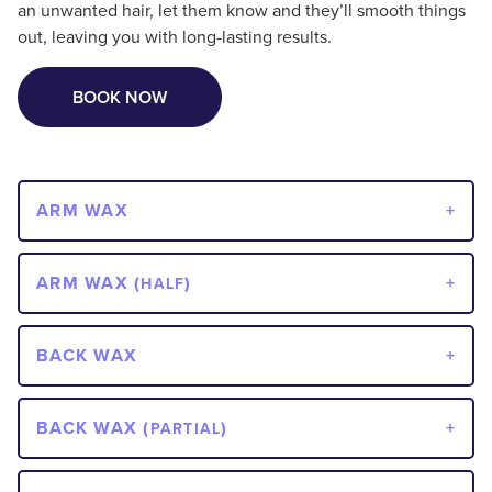
an unwanted hair, let them know and they’ll smooth things
out, leaving you with long-lasting results.
BOOK NOW
ARM WAX
ARM WAX (
)
HALF
BACK WAX
BACK WAX (
)
PARTIAL