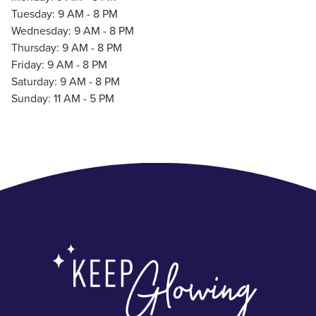
Tuesday: 9 AM - 8 PM
Wednesday: 9 AM - 8 PM
Thursday: 9 AM - 8 PM
Friday: 9 AM - 8 PM
Saturday: 9 AM - 8 PM
Sunday: 11 AM - 5 PM