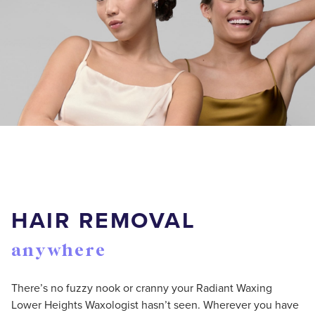
HAIR REMOVAL
anywhere
There’s no fuzzy nook or cranny your Radiant Waxing
Lower Heights Waxologist hasn’t seen. Wherever you have