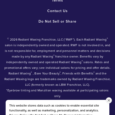
Terms
Contact Us
Do Not Sell or Share
©
®
2026 Radiant Waxing Franchise, LLC (“RWF”). Each Radiant Waxing
salon is independently owned and operated. RWF is not involved in, and
is not responsible for, employment and personnel matters and decisions
®
made by any Radiant Waxing
franchise owner. Benefits vary by
®
independently owned and operated Radiant Waxing
salons. Rates and
promotional offers vary; see individual salons for pricing and offer details.
®
®
®
Radiant Waxing
, Bare Your Beauty
, Friends with Benefits
and the
Radiant Waxing logo are trademarks owned by Radiant Waxing Franchise,
LLC (formerly known as LBW Franchise, LLC).
*Eyebrow tinting and Manzilian waxing available at participating salons
only.
*Eyebrow lamination, lash lift, and lash tint available at participating
This website stores data such as cookies to enable essential site
salons.
functionality, as well as marketing, personalization, and analytics.