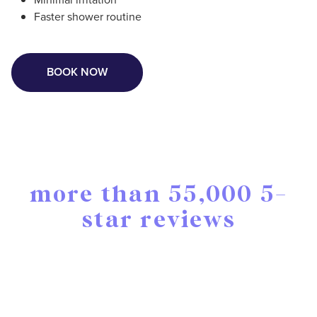
Faster shower routine
BOOK NOW
more than 55,000 5-
star reviews