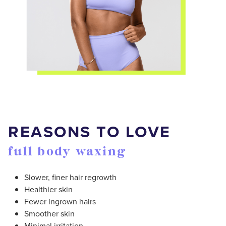
REASONS TO LOVE
full body waxing
Slower, finer hair regrowth
Healthier skin
Fewer ingrown hairs
Smoother skin
Minimal irritation