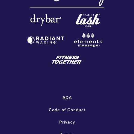
ADA
Code of Conduct
Privacy