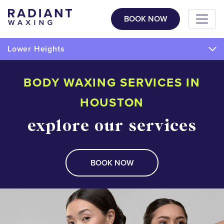
BOOK NOW
Lower Heights
BODY WAXING SERVICES IN
HOUSTON
explore our services
BOOK NOW