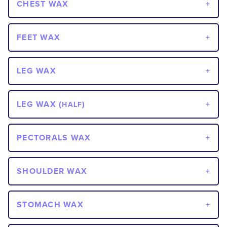
CHEST WAX
FEET WAX
LEG WAX
LEG WAX (
)
HALF
PECTORALS WAX
SHOULDER WAX
STOMACH WAX