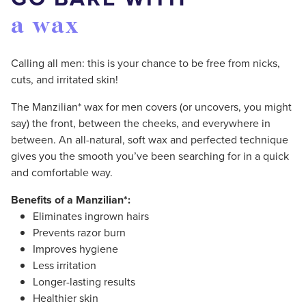
a wax
Calling all men: this is your chance to be free from nicks,
cuts, and irritated skin!
The Manzilian* wax for men covers (or uncovers, you might
say) the front, between the cheeks, and everywhere in
between. An all-natural, soft wax and perfected technique
gives you the smooth you’ve been searching for in a quick
and comfortable way.
Benefits of a Manzilian*:
Eliminates ingrown hairs
Prevents razor burn
Improves hygiene
Less irritation
Longer-lasting results
Healthier skin