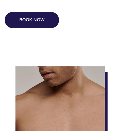
BOOK NOW