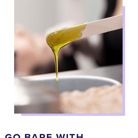
GO BARE WITH