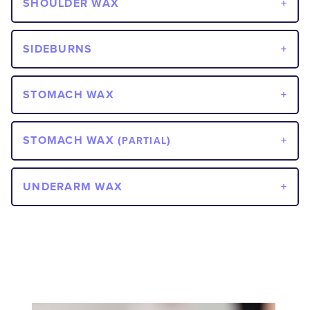
SHOULDER WAX
SIDEBURNS
STOMACH WAX
STOMACH WAX (
)
PARTIAL
UNDERARM WAX