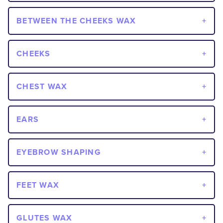
BETWEEN THE CHEEKS WAX
CHEEKS
CHEST WAX
EARS
EYEBROW SHAPING
FEET WAX
GLUTES WAX