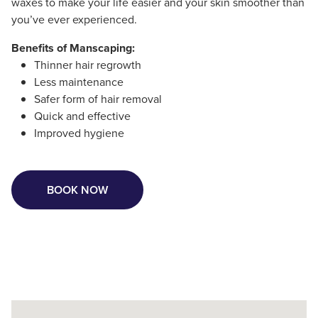
waxes to make your life easier and your skin smoother than
you’ve ever experienced.
Benefits of Manscaping:
Thinner hair regrowth
Less maintenance
Safer form of hair removal
Quick and effective
Improved hygiene
BOOK NOW