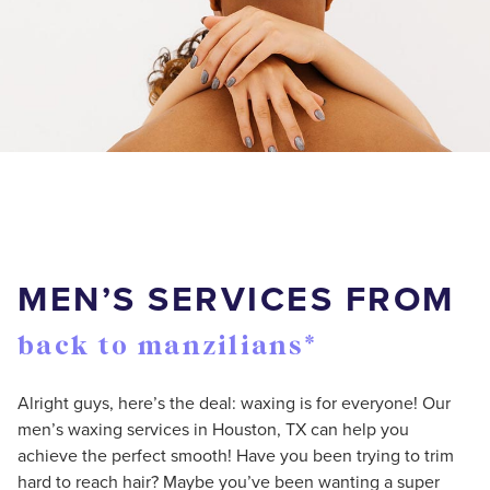
MEN’S SERVICES FROM
back to manzilians*
Alright guys, here’s the deal: waxing is for everyone! Our
men’s waxing services in Houston, TX can help you
achieve the perfect smooth! Have you been trying to trim
hard to reach hair? Maybe you’ve been wanting a super