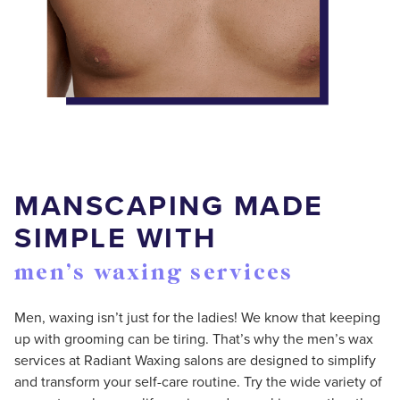
MANSCAPING MADE
SIMPLE WITH
men’s waxing services
Men, waxing isn’t just for the ladies! We know that keeping
up with grooming can be tiring. That’s why the men’s wax
services at Radiant Waxing salons are designed to simplify
and transform your self-care routine. Try the wide variety of