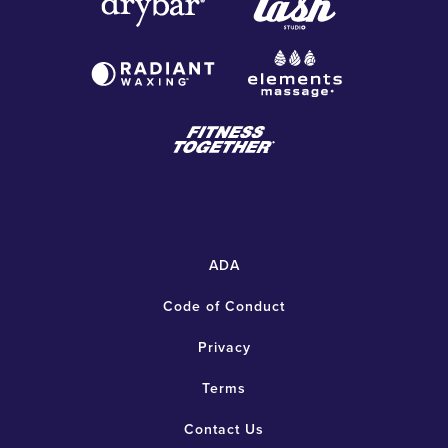
ADA
Code of Conduct
Privacy
Terms
Contact Us