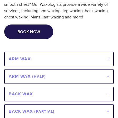
smooth chest? Our Waxologists provide a wide variety of
services, including arm waxing, leg waxing, back waxing,
chest waxing, Manzilian* waxing and more!
BOOK NOW
ARM WAX
ARM WAX (
)
HALF
BACK WAX
BACK WAX (
)
PARTIAL