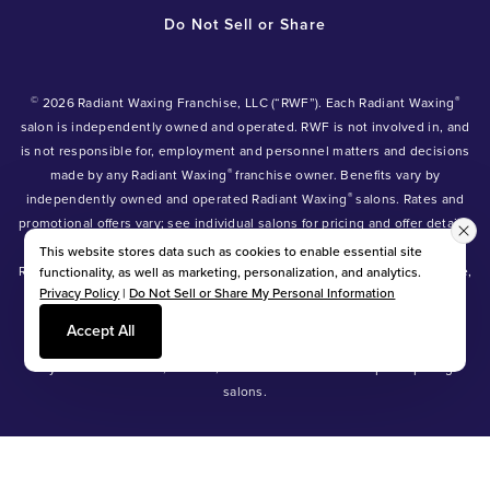
Do Not Sell or Share
©
®
2026 Radiant Waxing Franchise, LLC (“RWF”). Each Radiant Waxing
salon is independently owned and operated. RWF is not involved in, and
is not responsible for, employment and personnel matters and decisions
®
made by any Radiant Waxing
franchise owner. Benefits vary by
®
independently owned and operated Radiant Waxing
salons. Rates and
promotional offers vary; see individual salons for pricing and offer details.
®
®
®
Radiant Waxing
, Bare Your Beauty
, Friends with Benefits
and the
This website stores data such as cookies to enable essential site
Radiant Waxing logo are trademarks owned by Radiant Waxing Franchise,
functionality, as well as marketing, personalization, and analytics.
Privacy Policy
|
Do Not Sell or Share My Personal Information
LLC (formerly known as LBW Franchise, LLC).
*Eyebrow tinting and Manzilian waxing available at participating salons
Accept All
only.
*Eyebrow lamination, lash lift, and lash tint available at participating
salons.