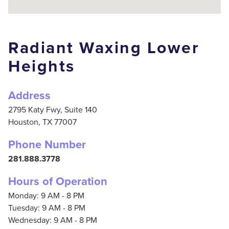
Radiant Waxing Lower
Heights
Address
2795 Katy Fwy, Suite 140
Houston,
TX
77007
Phone Number
281.888.3778
Hours of Operation
Monday: 9 AM - 8 PM
Tuesday: 9 AM - 8 PM
Wednesday: 9 AM - 8 PM