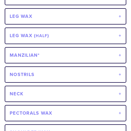
LEG WAX
LEG WAX (
)
HALF
MANZILIAN*
NOSTRILS
NECK
PECTORALS WAX