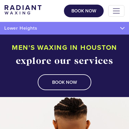
BOOK NOW
Lower Heights
MEN'S WAXING IN HOUSTON
explore our services
BOOK NOW