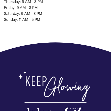
Thursday: 9 AM - 8 PM
Friday: 9 AM - 8 PM
Saturday: 9 AM - 8 PM
Sunday: 11 AM - 5 PM