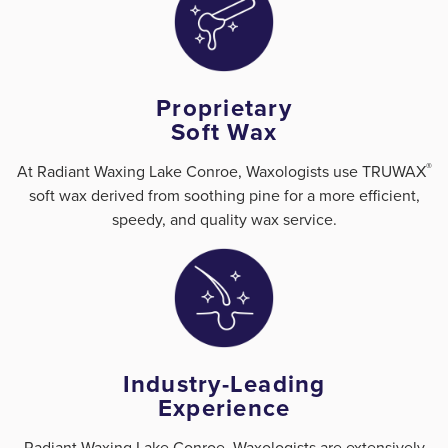
Proprietary
Soft Wax
®
At Radiant Waxing Lake Conroe, Waxologists use TRUWAX
soft wax derived from soothing pine for a more efficient,
speedy, and quality wax service.
Industry-Leading
Experience
Radiant Waxing Lake Conroe, Waxologists are extensively