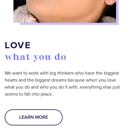
LOVE
what you do
We want to work with big thinkers who have the biggest
hearts and the biggest dreams because when you love
what you do and who you do it with, everything else just
seems to fall into place.
LEARN MORE