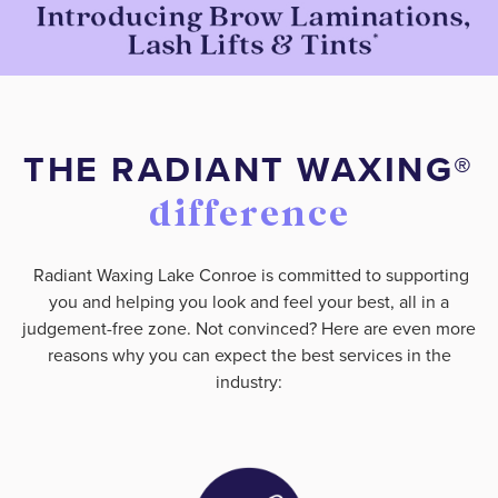
THE RADIANT WAXING®️
difference
Radiant Waxing Lake Conroe is committed to supporting
you and helping you look and feel your best, all in a
judgement-free zone. Not convinced? Here are even more
reasons why you can expect the best services in the
industry: