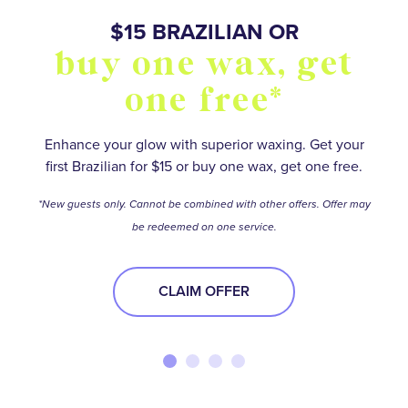
SO MANY WAYS TO
$15 BRAZILIAN OR
BUY FIVE WAXES
OVER 55,000+
buy one wax, get
stay smooth and
5 star reviews
get one free*
one free*
save
Save on your favorite services with a wax package.
No matter how hairy your situation is, experienced
waxologists will help you meet your smooth-skin
*Terms and conditions apply.
Find your perfect Membership or Package option to
Enhance your glow with superior waxing. Get your
goals.
first Brazilian for $15 or buy one wax, get one free.
stay ahead of the stubble—and get the best deal
BUY NOW
while you’re at it!
BOOK NOW
*New guests only. Cannot be combined with other offers. Offer may
be redeemed on one service.
BOOK NOW
CLAIM OFFER