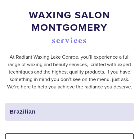
WAXING SALON
MONTGOMERY
services
At Radiant Waxing Lake Conroe, you’ll experience a full
range of waxing and beauty services, crafted with expert
techniques and the highest quality products. If you have
something in mind you don’t see on the menu, just ask.
We’re here to help you achieve the radiance you deserve.