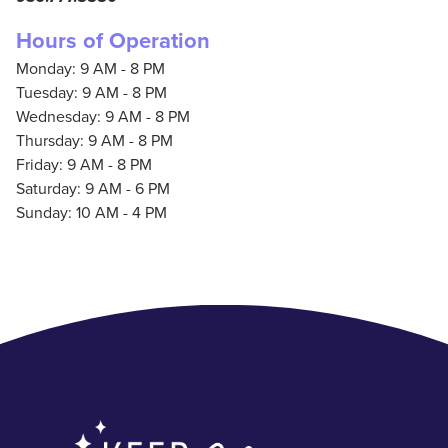
Hours of Operation
Monday: 9 AM - 8 PM
Tuesday: 9 AM - 8 PM
Wednesday: 9 AM - 8 PM
Thursday: 9 AM - 8 PM
Friday: 9 AM - 8 PM
Saturday: 9 AM - 6 PM
Sunday: 10 AM - 4 PM