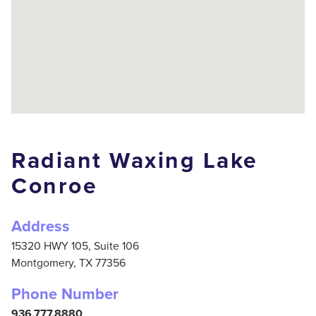
Radiant Waxing Lake
Conroe
Address
15320 HWY 105, Suite 106
Montgomery,
TX
77356
Phone Number
936.777.8880