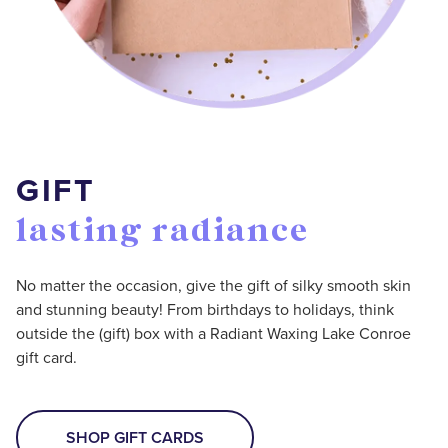
GIFT
lasting radiance
No matter the occasion, give the gift of silky smooth skin
and stunning beauty! From birthdays to holidays, think
outside the (gift) box with a Radiant Waxing Lake Conroe
gift card.
SHOP GIFT CARDS