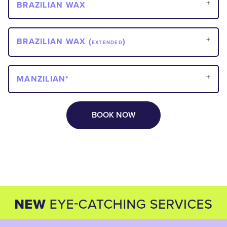
BRAZILIAN WAX
BRAZILIAN WAX (
)
EXTENDED
MANZILIAN*
BOOK NOW