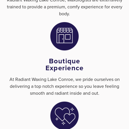
trained to provide a premium, comfy experience for every
body.
Boutique
Experience
At Radiant Waxing Lake Conroe, we pride ourselves on
delivering a top notch experience so you leave feeling
smooth and radiant inside and out.