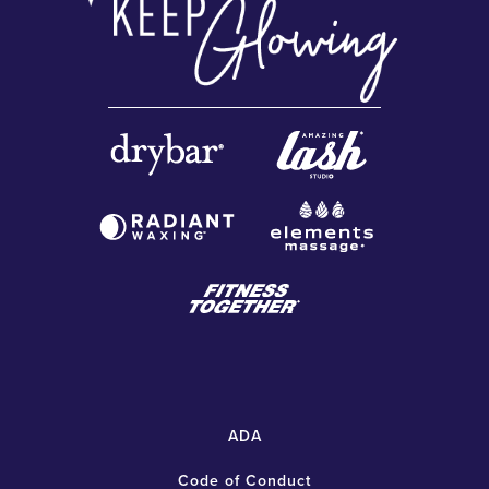
ADA
Code of Conduct