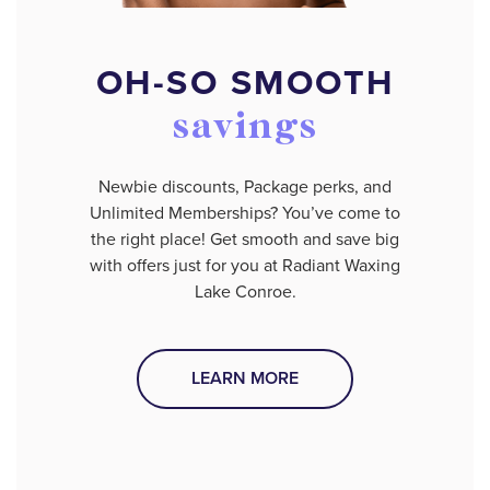
OH-SO SMOOTH
savings
Newbie discounts, Package perks, and
Unlimited Memberships? You’ve come to
the right place! Get smooth and save big
with offers just for you at Radiant Waxing
Lake Conroe.
LEARN MORE