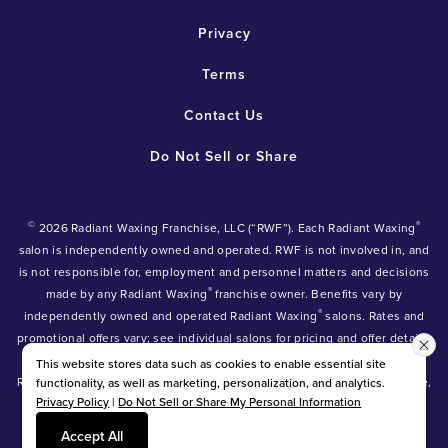
Privacy
Terms
Contact Us
Do Not Sell or Share
©
®
2026 Radiant Waxing Franchise, LLC (“RWF”). Each Radiant Waxing
salon is independently owned and operated. RWF is not involved in, and
is not responsible for, employment and personnel matters and decisions
®
made by any Radiant Waxing
franchise owner. Benefits vary by
®
independently owned and operated Radiant Waxing
salons. Rates and
promotional offers vary; see individual salons for pricing and offer details.
®
®
®
Radiant Waxing
, Bare Your Beauty
, Friends with Benefits
and the
This website stores data such as cookies to enable essential site
Radiant Waxing logo are trademarks owned by Radiant Waxing Franchise,
functionality, as well as marketing, personalization, and analytics.
Privacy Policy
|
Do Not Sell or Share My Personal Information
LLC (formerly known as LBW Franchise, LLC).
*Eyebrow tinting and Manzilian waxing available at participating salons
Accept All
only.