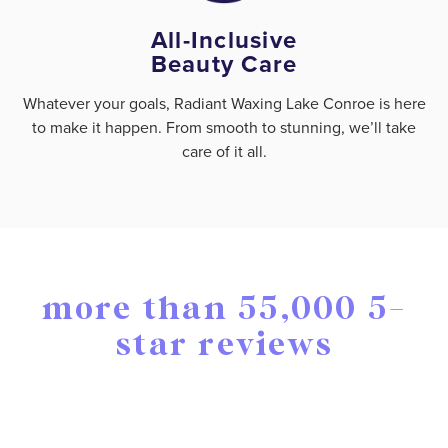
All-Inclusive
Beauty Care
Whatever your goals, Radiant Waxing Lake Conroe is here
to make it happen. From smooth to stunning, we’ll take
care of it all.
more than 55,000 5-
star reviews