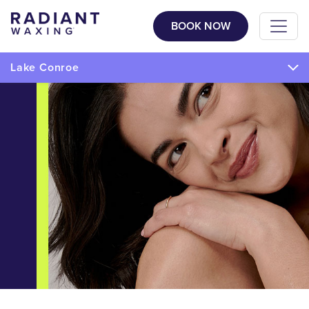
BOOK NOW
Lake Conroe