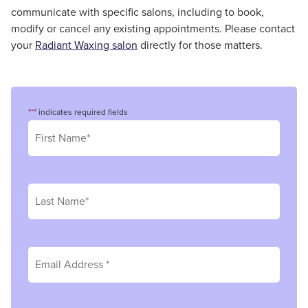
communicate with specific salons, including to book,
modify or cancel any existing appointments. Please contact
your
Radiant Waxing salon
directly for those matters.
"
*
" indicates required fields