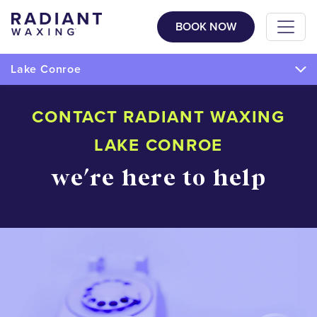
BOOK NOW
Lake Conroe
CONTACT RADIANT WAXING
LAKE CONROE
we're here to help