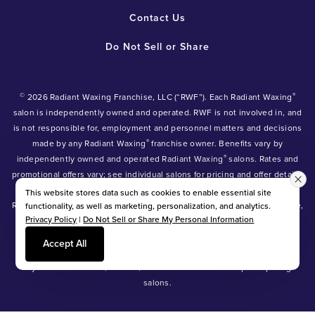
Contact Us
Do Not Sell or Share
©
®
2026 Radiant Waxing Franchise, LLC (“RWF”). Each Radiant Waxing
salon is independently owned and operated. RWF is not involved in, and
is not responsible for, employment and personnel matters and decisions
®
made by any Radiant Waxing
franchise owner. Benefits vary by
®
independently owned and operated Radiant Waxing
salons. Rates and
promotional offers vary; see individual salons for pricing and offer details.
®
®
®
Radiant Waxing
, Bare Your Beauty
, Friends with Benefits
and the
This website stores data such as cookies to enable essential site
Radiant Waxing logo are trademarks owned by Radiant Waxing Franchise,
functionality, as well as marketing, personalization, and analytics.
Privacy Policy
|
Do Not Sell or Share My Personal Information
LLC (formerly known as LBW Franchise, LLC).
*Eyebrow tinting and Manzilian waxing available at participating salons
Accept All
only.
*Eyebrow lamination, lash lift, and lash tint available at participating
salons.