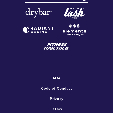
ADA
Code of Conduct
Privacy
Terms