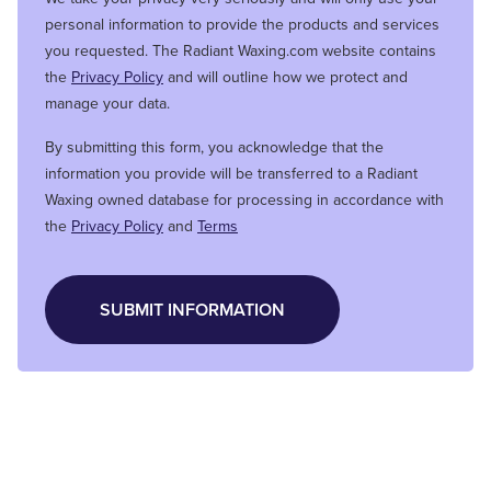
personal information to provide the products and services
you requested. The Radiant Waxing.com website contains
the
Privacy Policy
and will outline how we protect and
manage your data.
By submitting this form, you acknowledge that the
information you provide will be transferred to a Radiant
Waxing owned database for processing in accordance with
the
Privacy Policy
and
Terms