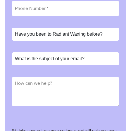
We take your privacy very seriously and will only use your