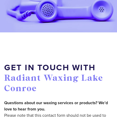
GET IN TOUCH WITH
Radiant Waxing Lake
Conroe
Questions about our waxing services or products? We’d
love to hear from you.
Please note that this contact form should not be used to