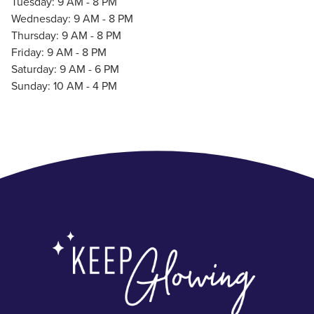
Tuesday: 9 AM - 8 PM
Wednesday: 9 AM - 8 PM
Thursday: 9 AM - 8 PM
Friday: 9 AM - 8 PM
Saturday: 9 AM - 6 PM
Sunday: 10 AM - 4 PM