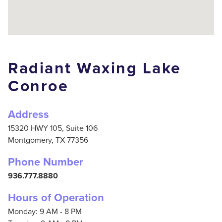
Radiant Waxing Lake
Conroe
Address
15320 HWY 105, Suite 106
Montgomery,
TX
77356
Phone Number
936.777.8880
Hours of Operation
Monday: 9 AM - 8 PM