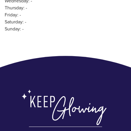
Wednesday: -
Thursday: -
Friday: -
Saturday: -
Sunday: -