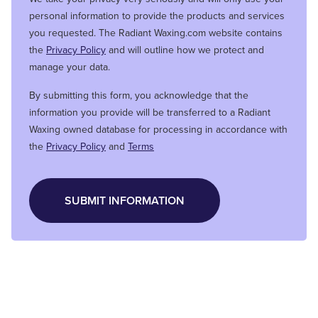
personal information to provide the products and services
you requested. The Radiant Waxing.com website contains
the
Privacy Policy
and will outline how we protect and
manage your data.
By submitting this form, you acknowledge that the
information you provide will be transferred to a Radiant
Waxing owned database for processing in accordance with
the
Privacy Policy
and
Terms