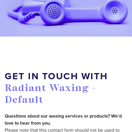
GET IN TOUCH WITH
Radiant Waxing -
Default
Questions about our waxing services or products? We’d
love to hear from you.
Please note that this contact form should not be used to