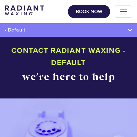
BOOK NOW
- Default
CONTACT RADIANT WAXING -
DEFAULT
we're here to help