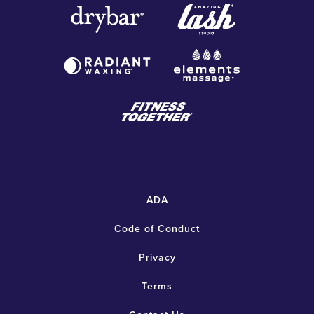
ADA
Code of Conduct
Privacy
Terms