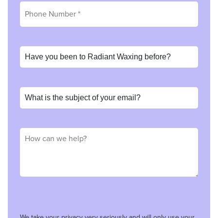
We take your privacy very seriously and will only use your