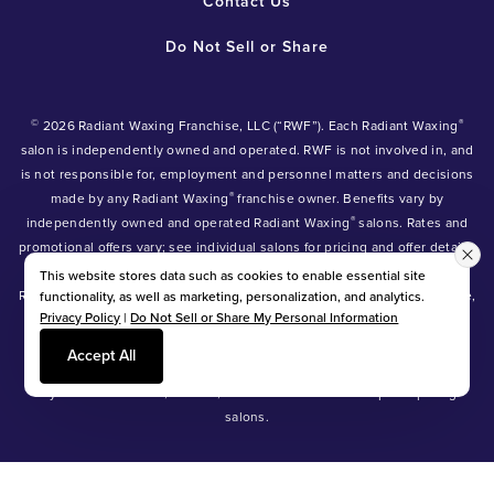
Contact Us
Do Not Sell or Share
©
®
2026 Radiant Waxing Franchise, LLC (“RWF”). Each Radiant Waxing
salon is independently owned and operated. RWF is not involved in, and
is not responsible for, employment and personnel matters and decisions
®
made by any Radiant Waxing
franchise owner. Benefits vary by
®
independently owned and operated Radiant Waxing
salons. Rates and
promotional offers vary; see individual salons for pricing and offer details.
®
®
®
Radiant Waxing
, Bare Your Beauty
, Friends with Benefits
and the
This website stores data such as cookies to enable essential site
Radiant Waxing logo are trademarks owned by Radiant Waxing Franchise,
functionality, as well as marketing, personalization, and analytics.
Privacy Policy
|
Do Not Sell or Share My Personal Information
LLC (formerly known as LBW Franchise, LLC).
*Eyebrow tinting and Manzilian waxing available at participating salons
Accept All
only.
*Eyebrow lamination, lash lift, and lash tint available at participating
salons.