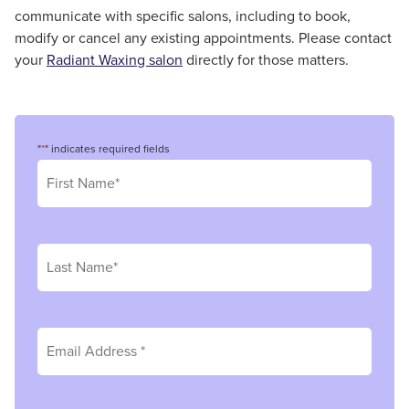
communicate with specific salons, including to book,
modify or cancel any existing appointments. Please contact
your
Radiant Waxing salon
directly for those matters.
"
*
" indicates required fields