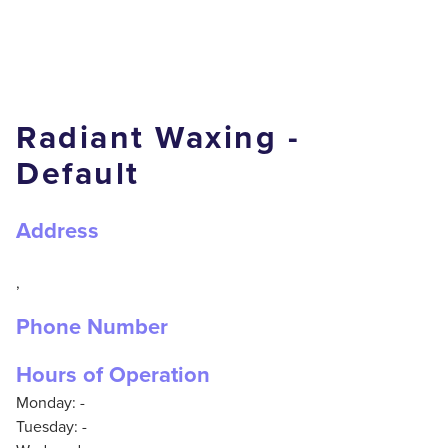
Radiant Waxing -
Default
Address
,
Phone Number
Hours of Operation
Monday: -
Tuesday: -