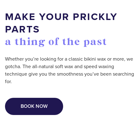
MAKE YOUR PRICKLY
PARTS
a thing of the past
Whether you’re looking for a classic bikini wax or more, we
gotcha. The all-natural soft wax and speed waxing
technique give you the smoothness you’ve been searching
for.
BOOK NOW