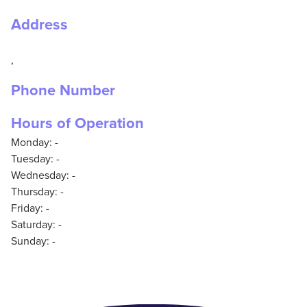
Address
,
Phone Number
Hours of Operation
Monday: -
Tuesday: -
Wednesday: -
Thursday: -
Friday: -
Saturday: -
Sunday: -