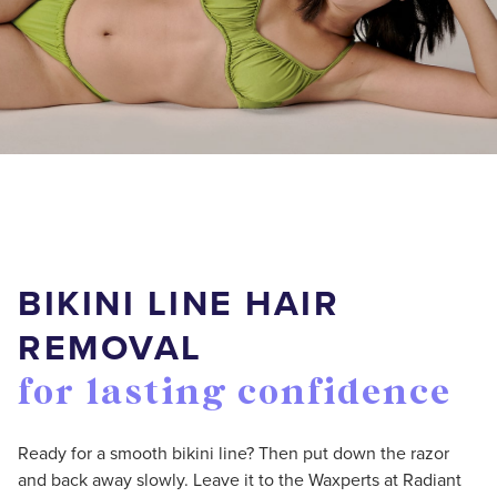
BIKINI LINE HAIR
REMOVAL
for lasting confidence
Ready for a smooth bikini line? Then put down the razor
and back away slowly. Leave it to the Waxperts at Radiant