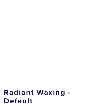
Radiant Waxing -
Default