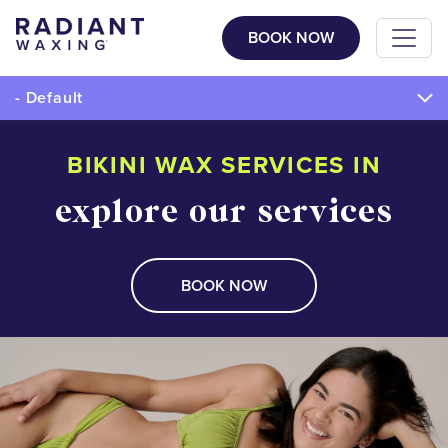
BOOK NOW
- Default
BIKINI WAX SERVICES IN
explore our services
BOOK NOW