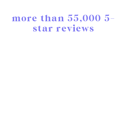
more than 55,000 5-
star reviews