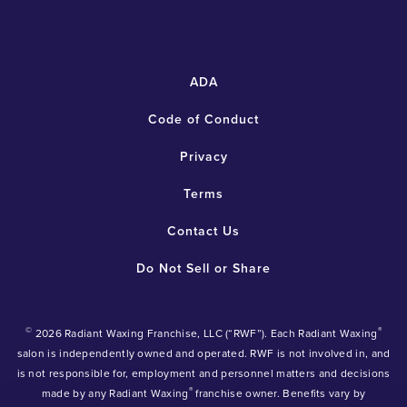
ADA
Code of Conduct
Privacy
Terms
Contact Us
Do Not Sell or Share
©
®
2026 Radiant Waxing Franchise, LLC (“RWF”). Each Radiant Waxing
salon is independently owned and operated. RWF is not involved in, and
is not responsible for, employment and personnel matters and decisions
®
made by any Radiant Waxing
franchise owner. Benefits vary by