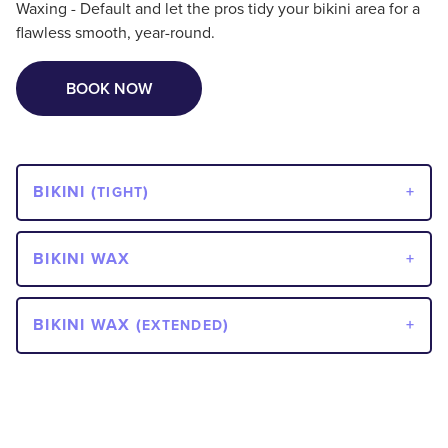
Waxing - Default and let the pros tidy your bikini area for a
flawless smooth, year-round.
BOOK NOW
BIKINI (
)
TIGHT
BIKINI WAX
BIKINI WAX (
)
EXTENDED