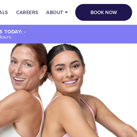
BOOK NOW
ALS
CAREERS
ABOUT
 TODAY: -
Hours