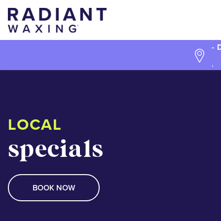
- 
,
LOCAL
specials
BOOK NOW