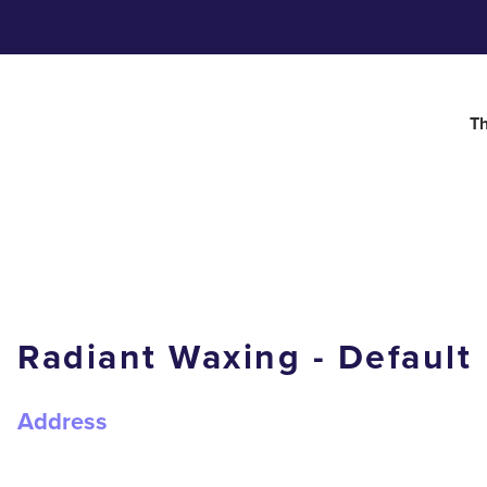
Th
Radiant Waxing - Default
Address