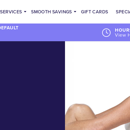
SERVICES
SMOOTH SAVINGS
GIFT CARDS
SPECI
DEFAULT
HOURS
View 