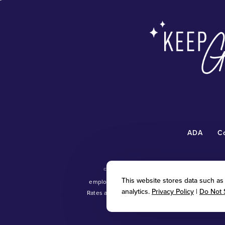
ADA
C
©
2026 Radiant Waxing Franchise, LLC (“R
This website stores data such as c
employment and personnel matters and decisi
analytics.
Privacy Policy
|
Do Not 
Rates and promotional offers vary; see individual
tradem