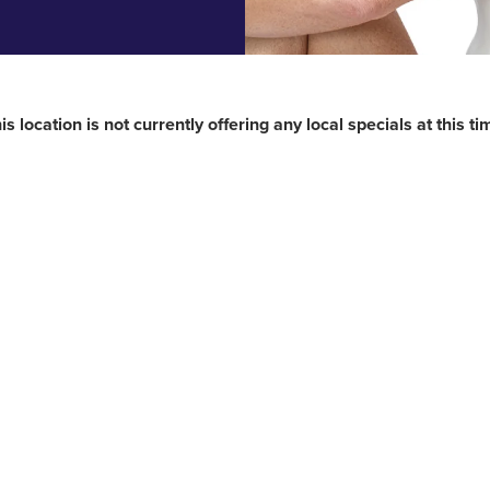
is location is not currently offering any local specials at this ti