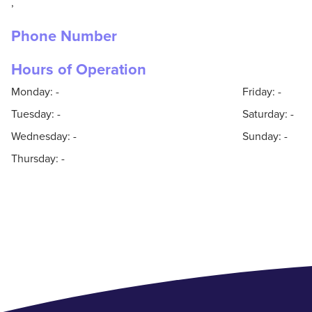
,
Phone Number
Hours of Operation
Monday: -
Friday: -
Tuesday: -
Saturday: -
Wednesday: -
Sunday: -
Thursday: -