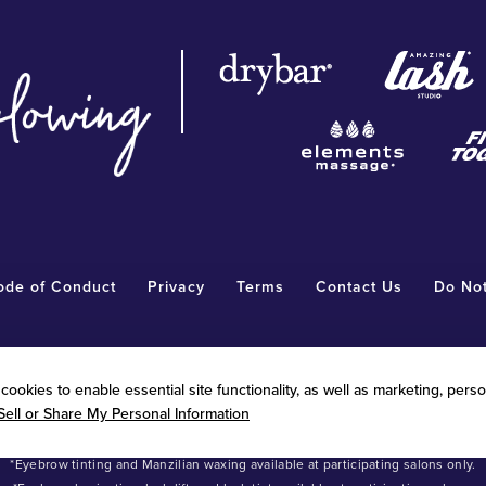
ode of Conduct
Privacy
Terms
Contact Us
Do Not
®
WF”). Each Radiant Waxing
salon is independently owned and operated. RWF is n
ookies to enable essential site functionality, as well as marketing, perso
®
ons made by any Radiant Waxing
franchise owner. Benefits vary by independe
Sell or Share My Personal Information
®
®
 salons for pricing and offer details. Radiant Waxing
, Bare Your Beauty
, Frien
arks owned by Radiant Waxing Franchise, LLC (formerly known as LBW Franchise
*Eyebrow tinting and Manzilian waxing available at participating salons only.