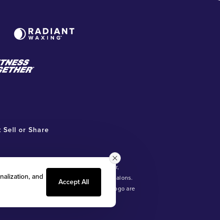
 Sell or Share
ot involved in, and is not responsible for,
nalization, and
®
ntly owned and operated Radiant Waxing
salons.
Accept All
®
ds with Benefits
and the Radiant Waxing logo are
, LLC).