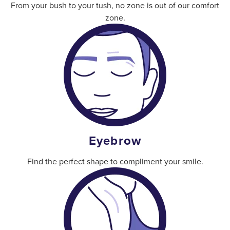
From your bush to your tush, no zone is out of our comfort
zone.
Eyebrow
Find the perfect shape to compliment your smile.