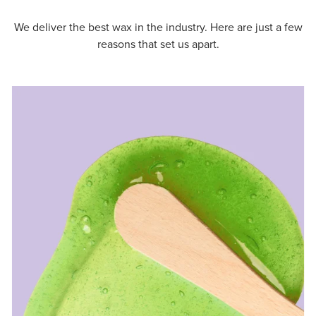
We deliver the best wax in the industry. Here are just a few
reasons that set us apart.