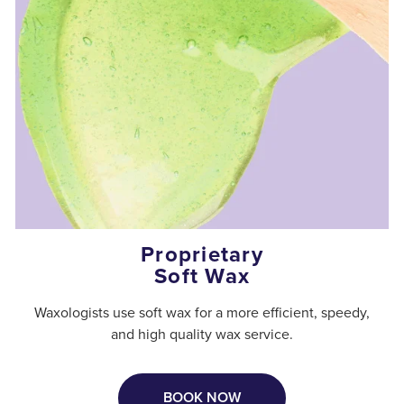
Proprietary
Soft Wax
Waxologists use soft wax for a more efficient, speedy,
and high quality wax service.
BOOK NOW