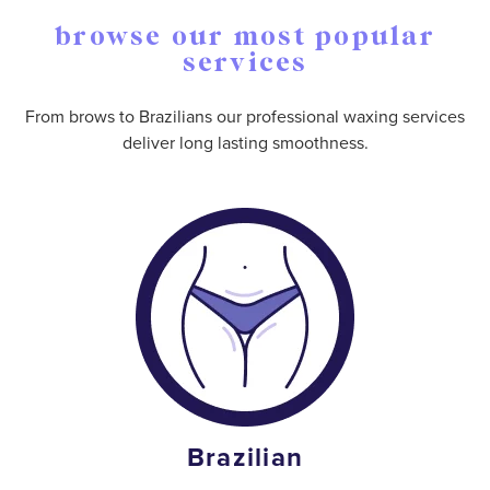
browse our most popular
services
From brows to Brazilians our professional waxing services
deliver long lasting smoothness.
Brazilian