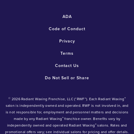
ADA
Code of Conduct
Privacy
Terms
Contact Us
Do Not Sell or Share
©
®
2026 Radiant Waxing Franchise, LLC (“RWF”). Each Radiant Waxing
salon is independently owned and operated. RWF is not involved in, and
is not responsible for, employment and personnel matters and decisions
®
made by any Radiant Waxing
franchise owner. Benefits vary by
®
independently owned and operated Radiant Waxing
salons. Rates and
promotional offers vary; see individual salons for pricing and offer details.