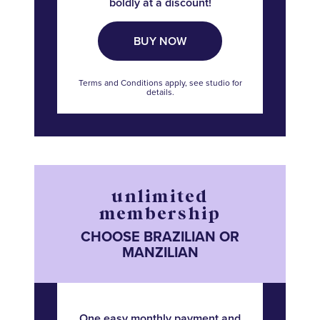
boldly at a discount!
BUY NOW
Terms and Conditions apply, see studio for
details.
unlimited
membership
CHOOSE BRAZILIAN OR
MANZILIAN
One easy monthly payment and