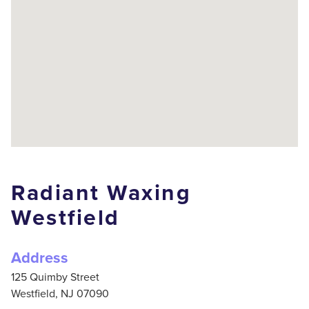
Radiant Waxing
Westfield
Address
125 Quimby Street
Westfield,
NJ
07090