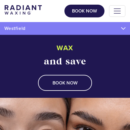
BOOK NOW
Westfield
WAX
and save
BOOK NOW