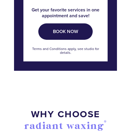
Get your favorite services in one
appointment and save!
BOOK NOW
Terms and Conditions apply, see studio for
details.
WHY CHOOSE
®
radiant waxing