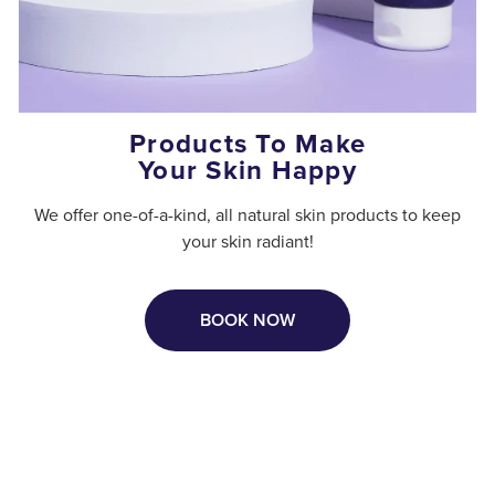
Products To Make
Your Skin Happy
We offer one-of-a-kind, all natural skin products to keep
your skin radiant!
BOOK NOW