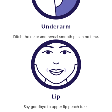
Underarm
Ditch the razor and reveal smooth pits in no time.
Lip
Say goodbye to upper lip peach fuzz.