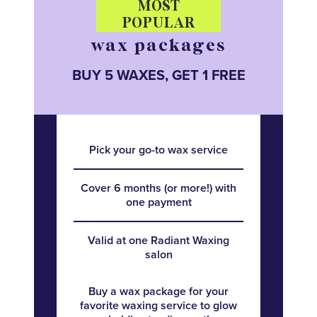
MOST
POPULAR
wax packages
BUY 5 WAXES, GET 1 FREE
Pick your go-to wax service
Cover 6 months (or more!) with
one payment
Valid at one Radiant Waxing
salon
Buy a wax package for your
favorite waxing service to glow