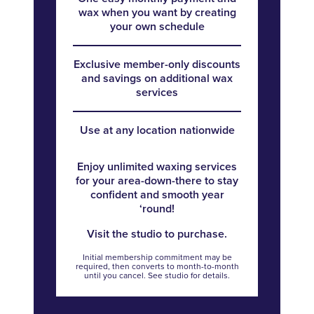
wax when you want by creating
your own schedule
Exclusive member-only discounts
and savings on additional wax
services
Use at any location nationwide
Enjoy unlimited waxing services
for your area-down-there to stay
confident and smooth year
‘round!
Visit the studio to purchase.
Initial membership commitment may be
required, then converts to month-to-month
until you cancel. See studio for details.