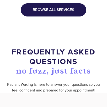
BROWSE ALL SERVICES
FREQUENTLY ASKED
QUESTIONS
no fuzz, just facts
Radiant Waxing is here to answer your questions so you
feel confident and prepared for your appointment!