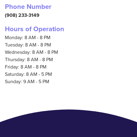
Phone Number
(908) 233-3149
Hours of Operation
Monday: 8 AM - 8 PM
Tuesday: 8 AM - 8 PM
Wednesday: 8 AM - 8 PM
Thursday: 8 AM - 8 PM
Friday: 8 AM - 8 PM
Saturday: 8 AM - 5 PM
Sunday: 9 AM - 5 PM