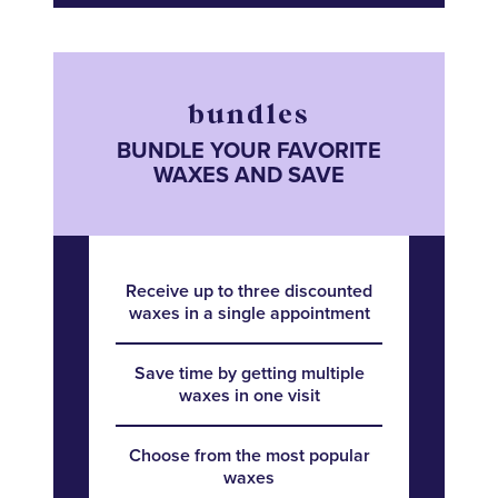
bundles
BUNDLE YOUR FAVORITE
WAXES AND SAVE
Receive up to three discounted
waxes in a single appointment
Save time by getting multiple
waxes in one visit
Choose from the most popular
waxes