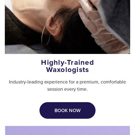
Highly-Trained
Waxologists
Industry-leading experience for a premium, comfortable
session every time.
BOOK NOW