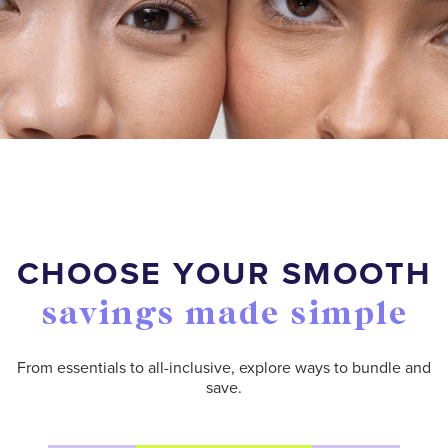
CHOOSE YOUR SMOOTH
savings made simple
From essentials to all-inclusive, explore ways to bundle and
save.