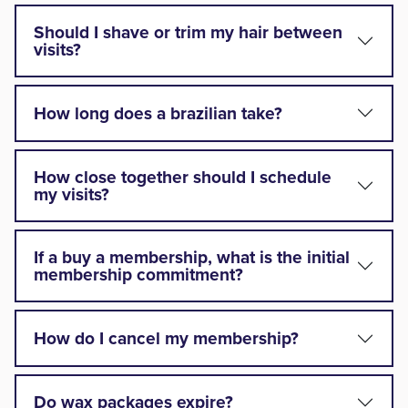
Should I shave or trim my hair between
visits?
How long does a brazilian take?
How close together should I schedule
my visits?
If a buy a membership, what is the initial
membership commitment?
How do I cancel my membership?
Do wax packages expire?