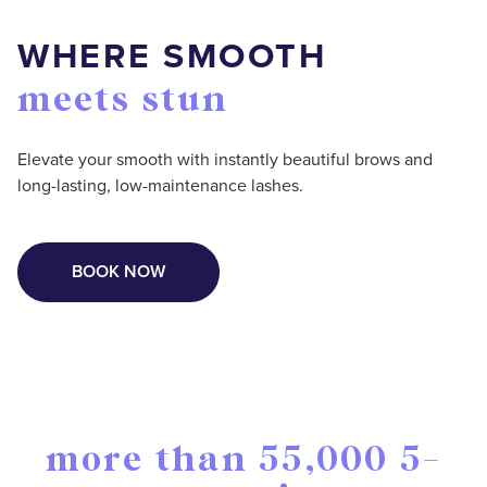
WHERE SMOOTH
meets stun
Elevate your smooth with instantly beautiful brows and
long-lasting, low-maintenance lashes.
BOOK NOW
more than 55,000 5-