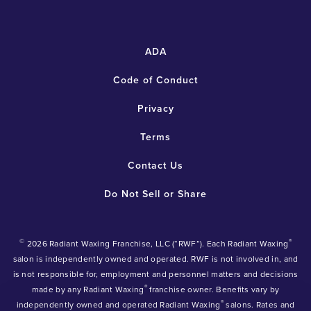
ADA
Code of Conduct
Privacy
Terms
Contact Us
Do Not Sell or Share
©
®
2026 Radiant Waxing Franchise, LLC (“RWF”). Each Radiant Waxing
salon is independently owned and operated. RWF is not involved in, and
is not responsible for, employment and personnel matters and decisions
®
made by any Radiant Waxing
franchise owner. Benefits vary by
®
independently owned and operated Radiant Waxing
salons. Rates and