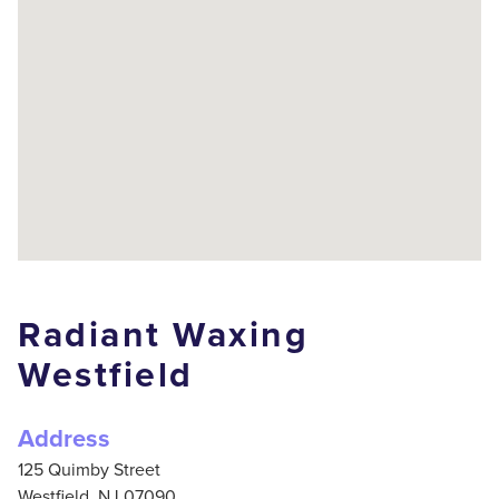
Radiant Waxing
Westfield
Address
125 Quimby Street
Westfield,
NJ
07090