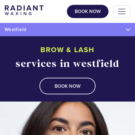
BOOK NOW
Westfield
BROW & LASH
services in westfield
BOOK NOW