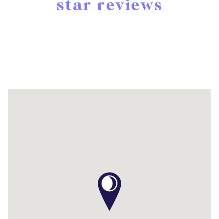
star reviews