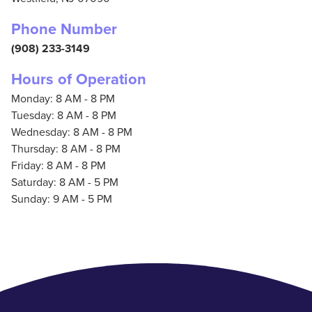
Phone Number
(908) 233-3149
Hours of Operation
Monday: 8 AM - 8 PM
Tuesday: 8 AM - 8 PM
Wednesday: 8 AM - 8 PM
Thursday: 8 AM - 8 PM
Friday: 8 AM - 8 PM
Saturday: 8 AM - 5 PM
Sunday: 9 AM - 5 PM