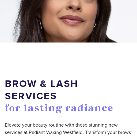
BROW & LASH
SERVICES
for lasting radiance
Elevate your beauty routine with these stunning new
services at Radiant Waxing Westfield. Transform your brows