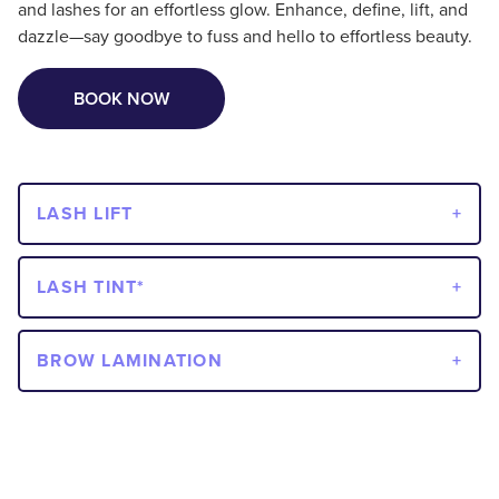
and lashes for an effortless glow. Enhance, define, lift, and
dazzle—say goodbye to fuss and hello to effortless beauty.
BOOK NOW
LASH LIFT
LASH TINT*
BROW LAMINATION