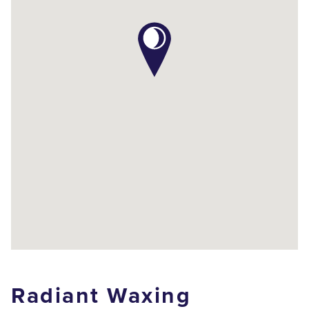
Radiant Waxing