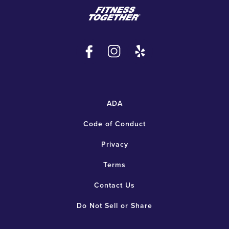
ADA
Code of Conduct
Privacy
Terms
Contact Us
Do Not Sell or Share