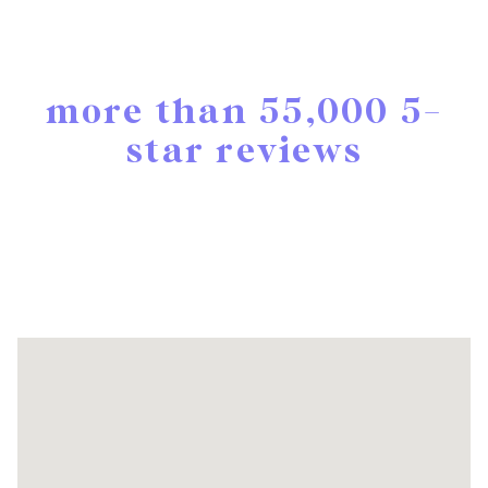
more than 55,000 5-
star reviews