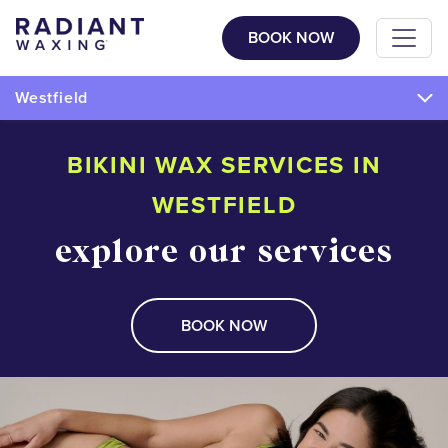
BOOK NOW
Westfield
BIKINI WAX SERVICES IN
WESTFIELD
explore our services
BOOK NOW