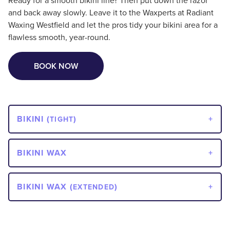
Ready for a smooth bikini line? Then put down the razor
and back away slowly. Leave it to the Waxperts at Radiant
Waxing Westfield and let the pros tidy your bikini area for a
flawless smooth, year-round.
BOOK NOW
BIKINI (
)
TIGHT
BIKINI WAX
BIKINI WAX (
)
EXTENDED