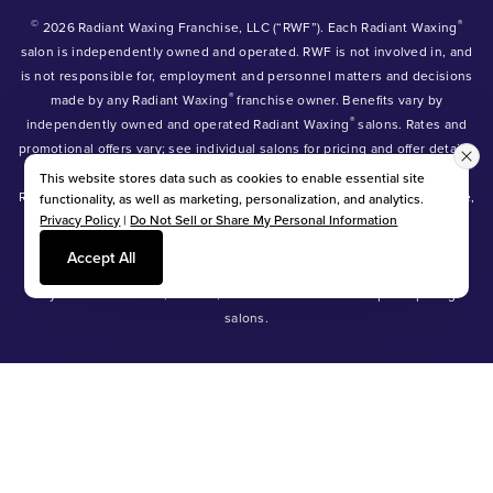
©
®
2026 Radiant Waxing Franchise, LLC (“RWF”). Each Radiant Waxing
salon is independently owned and operated. RWF is not involved in, and
is not responsible for, employment and personnel matters and decisions
®
made by any Radiant Waxing
franchise owner. Benefits vary by
®
independently owned and operated Radiant Waxing
salons. Rates and
promotional offers vary; see individual salons for pricing and offer details.
®
®
®
Radiant Waxing
, Bare Your Beauty
, Friends with Benefits
and the
This website stores data such as cookies to enable essential site
Radiant Waxing logo are trademarks owned by Radiant Waxing Franchise,
functionality, as well as marketing, personalization, and analytics.
Privacy Policy
|
Do Not Sell or Share My Personal Information
LLC (formerly known as LBW Franchise, LLC).
*Eyebrow tinting and Manzilian waxing available at participating salons
Accept All
only.
*Eyebrow lamination, lash lift, and lash tint available at participating
salons.