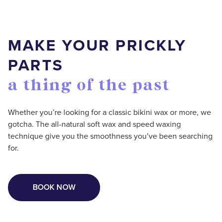
MAKE YOUR PRICKLY
PARTS
a thing of the past
Whether you’re looking for a classic bikini wax or more, we
gotcha. The all-natural soft wax and speed waxing
technique give you the smoothness you’ve been searching
for.
BOOK NOW