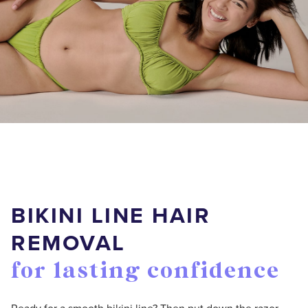
BIKINI LINE HAIR
REMOVAL
for lasting confidence