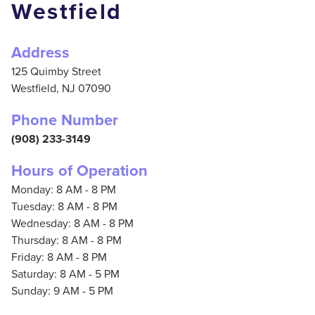
Westfield
Address
125 Quimby Street
Westfield,
NJ
07090
Phone Number
(908) 233-3149
Hours of Operation
Monday: 8 AM - 8 PM
Tuesday: 8 AM - 8 PM
Wednesday: 8 AM - 8 PM
Thursday: 8 AM - 8 PM
Friday: 8 AM - 8 PM
Saturday: 8 AM - 5 PM
Sunday: 9 AM - 5 PM