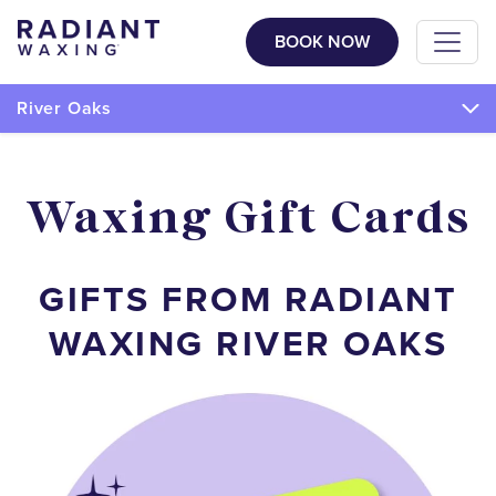
BOOK NOW
River Oaks
Waxing Gift Cards
GIFTS FROM RADIANT
WAXING RIVER OAKS