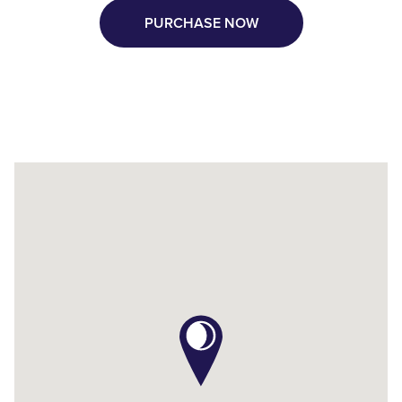
PURCHASE NOW