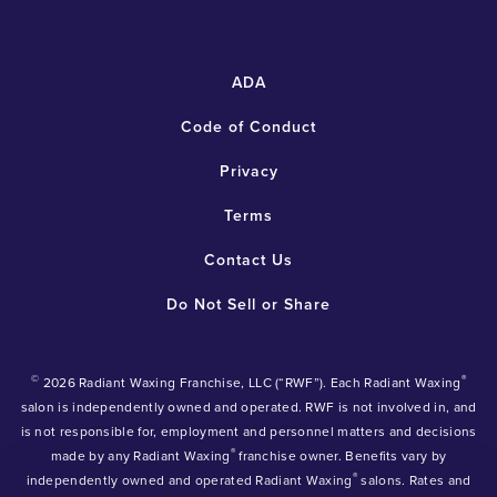
ADA
Code of Conduct
Privacy
Terms
Contact Us
Do Not Sell or Share
©
®
2026 Radiant Waxing Franchise, LLC (“RWF”). Each Radiant Waxing
salon is independently owned and operated. RWF is not involved in, and
is not responsible for, employment and personnel matters and decisions
®
made by any Radiant Waxing
franchise owner. Benefits vary by
®
independently owned and operated Radiant Waxing
salons. Rates and