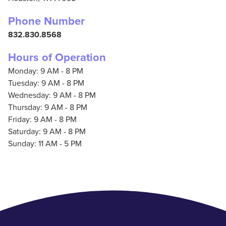
Phone Number
832.830.8568
Hours of Operation
Monday: 9 AM - 8 PM
Tuesday: 9 AM - 8 PM
Wednesday: 9 AM - 8 PM
Thursday: 9 AM - 8 PM
Friday: 9 AM - 8 PM
Saturday: 9 AM - 8 PM
Sunday: 11 AM - 5 PM