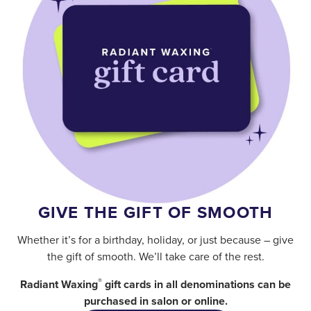
GIVE THE GIFT OF SMOOTH
Whether it’s for a birthday, holiday, or just because – give
the gift of smooth. We’ll take care of the rest.
®
Radiant Waxing
gift cards in all denominations can be
purchased in salon or online.