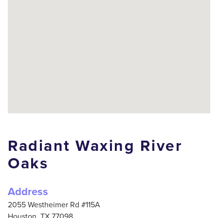
Radiant Waxing River
Oaks
Address
2055 Westheimer Rd #115A
Houston,
TX
77098