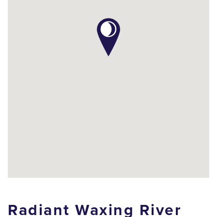
Radiant Waxing River