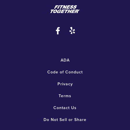
ADA
Code of Conduct
Privacy
Terms
Contact Us
Do Not Sell or Share