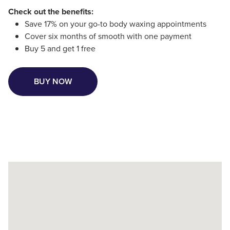
Check out the benefits:
Save 17% on your go-to body waxing appointments
Cover six months of smooth with one payment
Buy 5 and get 1 free
BUY NOW