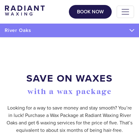
BOOK NOW
River Oaks
SAVE ON WAXES
with a wax package
Looking for a way to save money and stay smooth? You’re
in luck! Purchase a Wax Package at Radiant Waxing River
Oaks and get 6 waxing services for the price of five. That’s
equivalent to about six months of being hair-free.