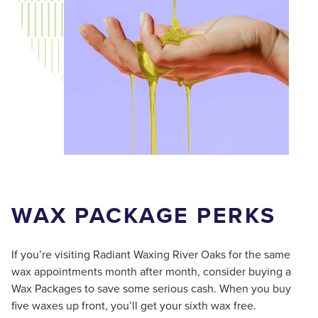
WAX PACKAGE PERKS
If you’re visiting Radiant Waxing River Oaks for the same
wax appointments month after month, consider buying a
Wax Packages to save some serious cash. When you buy
five waxes up front, you’ll get your sixth wax free.