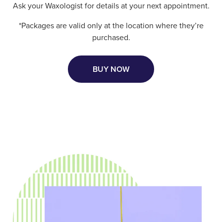
Ask your Waxologist for details at your next appointment.
*Packages are valid only at the location where they’re
purchased.
BUY NOW