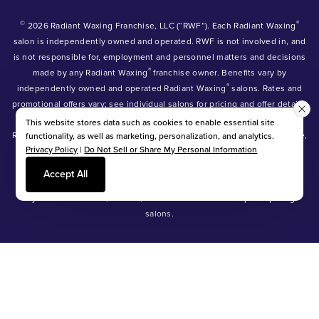
©
®
2026 Radiant Waxing Franchise, LLC (“RWF”). Each Radiant Waxing
salon is independently owned and operated. RWF is not involved in, and
is not responsible for, employment and personnel matters and decisions
®
made by any Radiant Waxing
franchise owner. Benefits vary by
®
independently owned and operated Radiant Waxing
salons. Rates and
promotional offers vary; see individual salons for pricing and offer details.
®
®
®
Radiant Waxing
, Bare Your Beauty
, Friends with Benefits
and the
This website stores data such as cookies to enable essential site
Radiant Waxing logo are trademarks owned by Radiant Waxing Franchise,
functionality, as well as marketing, personalization, and analytics.
Privacy Policy
|
Do Not Sell or Share My Personal Information
LLC (formerly known as LBW Franchise, LLC).
*Eyebrow tinting and Manzilian waxing available at participating salons
Accept All
only.
*Eyebrow lamination, lash lift, and lash tint available at participating
salons.