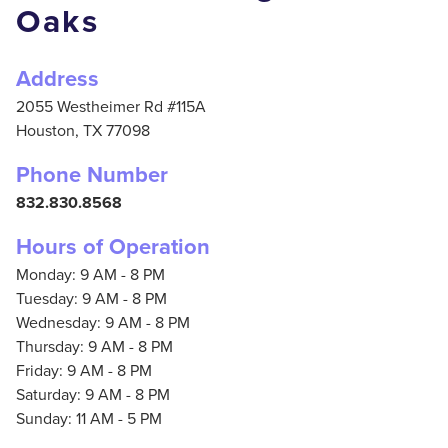
Oaks
Address
2055 Westheimer Rd #115A
Houston,
TX
77098
Phone Number
832.830.8568
Hours of Operation
Monday: 9 AM - 8 PM
Tuesday: 9 AM - 8 PM
Wednesday: 9 AM - 8 PM
Thursday: 9 AM - 8 PM
Friday: 9 AM - 8 PM
Saturday: 9 AM - 8 PM
Sunday: 11 AM - 5 PM