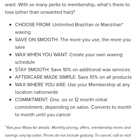
want. With so many perks to membership, what’s there to
lose (other than unwanted hair)?
CHOOSE FROM: Unlimited Brazilian or Manzilian*
waxing
SAVE ON SMOOTH: The more you use, the more you
save
WAX WHEN YOU WANT: Create your own waxing
schedule
STAY SMOOTH: Save 10% on additional wax services
AFTERCARE MADE SIMPLE: Save 10% on all products
WAX WHERE YOU ARE: Use your Membership at any
location nationwide
COMMITMENT: One, six or 12 month initial
commitment, depending on salon. Converts to month
to month until you cancel
*
Ask your Waxo for details. Monthly pricing, offers, membership terms and
savings vary by salon. Prices do not include gratuity.
To cancel, call or visit