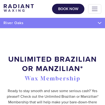
BOOK NOW
River Oaks
UNLIMITED BRAZILIAN
OR MANZILIAN*
Wax Membership
Ready to stay smooth and save some serious cash? Yes
please!! Check out the Unlimited Brazilian or Manizilian*
Membership that will help make your bare-down-there