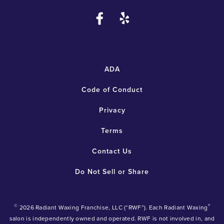
ADA
Code of Conduct
Privacy
Terms
Contact Us
Do Not Sell or Share
©
®
2026 Radiant Waxing Franchise, LLC (“RWF”). Each Radiant Waxing
salon is independently owned and operated. RWF is not involved in, and