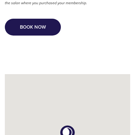
the salon where you purchased your membership.
BOOK NOW