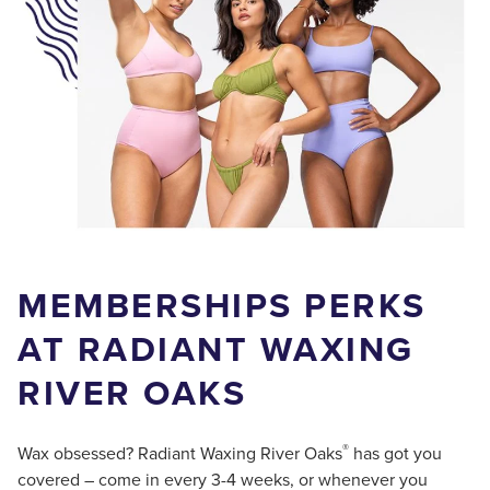
MEMBERSHIPS PERKS
AT RADIANT WAXING
RIVER OAKS
®
Wax obsessed? Radiant Waxing River Oaks
has got you
covered – come in every 3-4 weeks, or whenever you