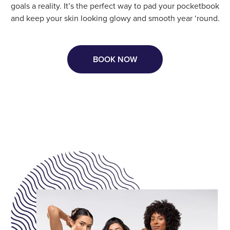
goals a reality. It’s the perfect way to pad your pocketbook
and keep your skin looking glowy and smooth year ‘round.
BOOK NOW