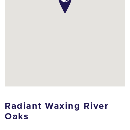
Radiant Waxing River
Oaks