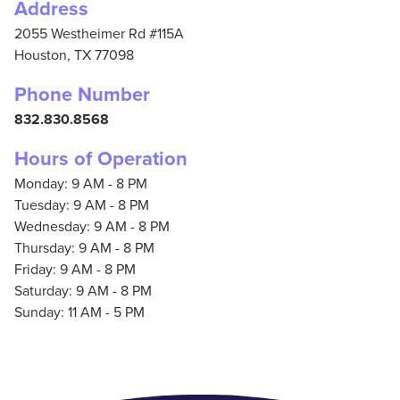
Address
2055 Westheimer Rd #115A
Houston,
TX
77098
Phone Number
832.830.8568
Hours of Operation
Monday: 9 AM - 8 PM
Tuesday: 9 AM - 8 PM
Wednesday: 9 AM - 8 PM
Thursday: 9 AM - 8 PM
Friday: 9 AM - 8 PM
Saturday: 9 AM - 8 PM
Sunday: 11 AM - 5 PM